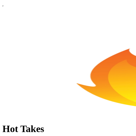
Hot Takes