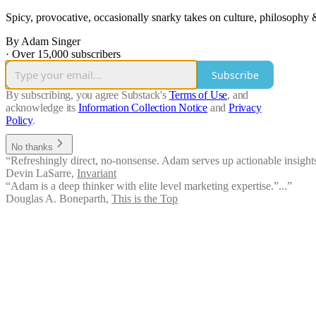
Spicy, provocative, occasionally snarky takes on culture, philosophy &
By Adam Singer
·
Over 15,000 subscribers
Subscribe
By subscribing, you agree Substack's
Terms of Use
, and
acknowledge its
Information Collection Notice
and
Privacy
Policy
.
No thanks
“Refreshingly direct, no-nonsense. Adam serves up actionable insights 
Devin LaSarre
,
Invariant
“Adam is a deep thinker with elite level marketing expertise.”...”
Douglas A. Boneparth
,
This is the Top