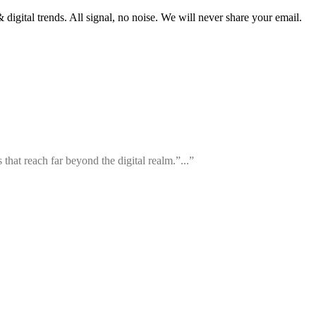
 digital trends. All signal, no noise. We will never share your email.
that reach far beyond the digital realm.”...”