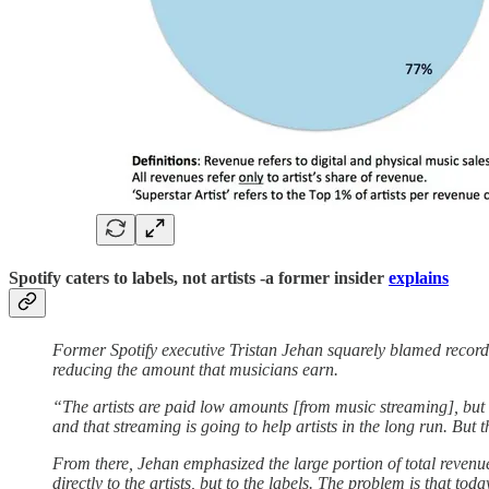
Spotify caters to labels, not artists -a former insider
explains
Former Spotify executive Tristan Jehan squarely blamed record
reducing the amount that musicians earn.
“The artists are paid low amounts [from music streaming], but th
and that streaming is going to help artists in the long run. But t
From there, Jehan emphasized the large portion of total revenu
directly to the artists, but to the labels. The problem is that tod