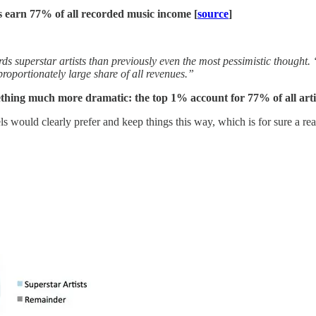
ls earn 77% of all recorded music income [
source
]
superstar artists than previously even the most pessimistic thought. 
proportionately large share of all revenues.”
ething much more dramatic: the top 1% account for 77% of all art
s would clearly prefer and keep things this way, which is for sure a re