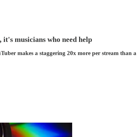
, it's musicians who need help
uTuber makes a staggering 20x more per stream than a