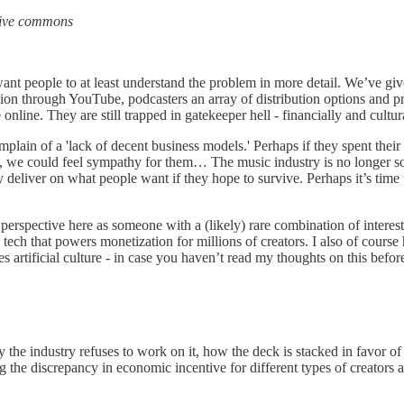
tive commons
d I want people to at least understand the problem in more detail. We’ve 
tion through YouTube, podcasters an array of distribution options and p
nline. They are still trapped in gatekeeper hell - financially and cultura
omplain of a 'lack of decent business models.' Perhaps if they spent thei
s, we could feel sympathy for them… The music industry is no longer so
lly deliver on what people want if they hope to survive. Perhaps it’s tim
perspective here as someone with a (likely) rare combination of interest
 tech that powers monetization for millions of creators. I also of course
rtificial culture - in case you haven’t read my thoughts on this befo
 the industry refuses to work on it, how the deck is stacked in favor of 
ng the discrepancy in economic incentive for different types of creators