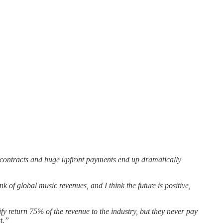
t contracts and huge upfront payments end up dramatically
 of global music revenues, and I think the future is positive,
y return 75% of the revenue to the industry, but they never pay
st.”