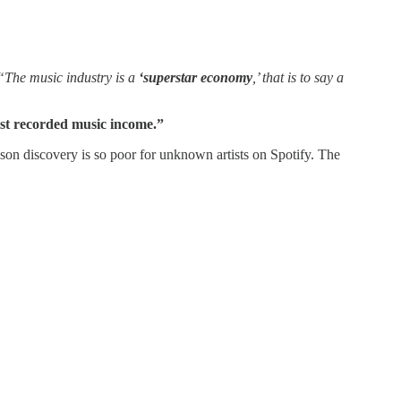
“The music industry is a
‘superstar economy
,’ that is to say a
ist recorded music income.”
ason discovery is so poor for unknown artists on Spotify. The