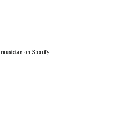
 musician on Spotify