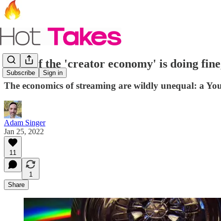
Most of the 'creator economy' is doing fine
Subscribe
Sign in
The economics of streaming are wildly unequal: a Yo
Adam Singer
Jan 25, 2022
11
1
Share