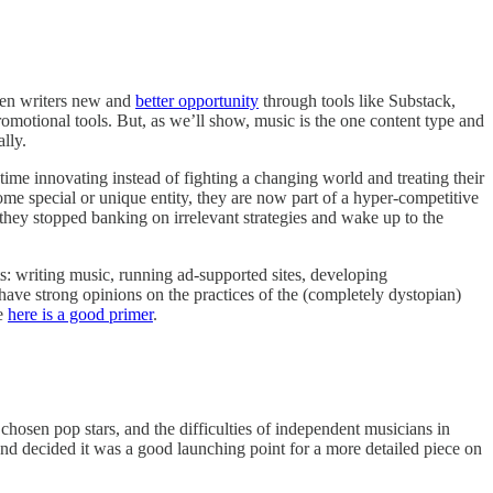
given writers new and
better opportunity
through tools like Substack,
romotional tools. But, as we’ll show, music is the one content type and
lly.
r time innovating instead of fighting a changing world and treating their
me special or unique entity, they are now part of a hyper-competitive
e they stopped banking on irrelevant strategies and wake up to the
s: writing music, running ad-supported sites, developing
 have strong opinions on the practices of the (completely dystopian)
re
here is a good primer
.
chosen pop stars, and the difficulties of independent musicians in
 and decided it was a good launching point for a more detailed piece on