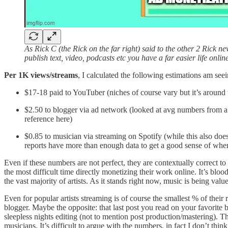
As Rick C (the Rick on the far right) said to the other 2 Rick n
publish text, video, podcasts etc you have a far easier life onli
Per 1K views/streams
, I calculated the following estimations am see
$17-18 paid to YouTuber (niches of course vary but it’s around 
$2.50 to blogger via ad network (looked at avg numbers from a few
reference here)
$0.85 to musician via streaming on Spotify (while this also do
reports have more than enough data to get a good sense of where th
Even if these numbers are not perfect, they are contextually correct 
the most difficult time directly monetizing their work online. It’s blo
the vast majority of artists. As it stands right now, music is being val
Even for popular artists streaming is of course the smallest % of their
blogger. Maybe the opposite: that last post you read on your favorite b
sleepless nights editing (not to mention post production/mastering). T
musicians. It’s difficult to argue with the numbers, in fact I don’t think