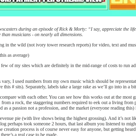
ewscasters during an episode of Rick & Morty: “I say, appreciate the li
ne than musicians - on nearly all dimensions.
ing in the wild (not ivory tower research reports) for video, text and mu
this as average)
 of my sites which are definitely in the mid-range of costs to run ads o
es vary, I used numbers from my own music which should be representati
is # sits). Separately, labels take a large rake as we’ll go into in a bit
to compare with each other. You can see how this works out at the most 
od from a rock, the staggering numbers required to eek out a living from 
ued as a passion not a profession, and the market (everyone reading this) 
 revenue pie (with live shows being the highest grossing). And it’s not 
log perhaps took someone 2 hours, that last album you listened to might 
he creation process is of course never easy for anyone, but getting hea
 there’s a real case to be made.