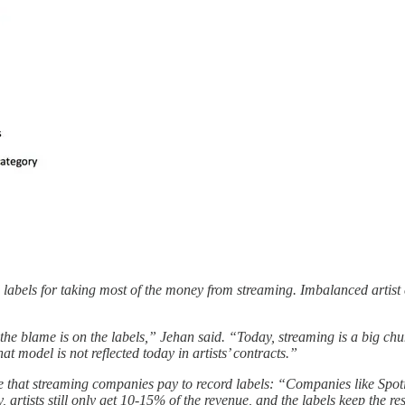
 labels for taking most of the money from streaming. Imbalanced artis
e blame is on the labels,” Jehan said. “Today, streaming is a big chunk
hat model is not reflected today in artists’ contracts.”
e that streaming companies pay to record labels: “Companies like Spotif
ay, artists still only get 10-15% of the revenue, and the labels keep the re