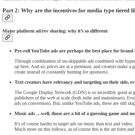
Part 2: Why are the incentives for media type tiered li
Major platform ad/rev sharing: why it’s so different
Pre-roll YouTube ads are perhaps the best place for bra
Through combination of un-skippable ads combined with hyper-ta
up here. And so, prices are at a premium, and creators make a go
create instead of constantly hunting for sponsors).
Text creators have relevancy and targeting on their side, e
The Google Display Network (GDN) is so incredibly good at gett
publishers of the web at scale (both indie and mainstream). Ev
ads on conversion). But, unlike YouTube ads, these are still sk
Music ads …well, those are a bit of a guessing game and more
It’s of course harder to target ads on music than text and video, 
Much more on this follows, as of course this is the art form and