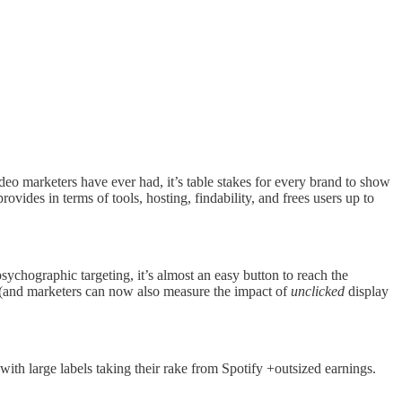
eo marketers have ever had, it’s table stakes for every brand to show
vides in terms of tools, hosting, findability, and frees users up to
chographic targeting, it’s almost an easy button to reach the
s (and marketers can now also measure the impact of
unclicked
display
s with large labels taking their rake from Spotify +outsized earnings.