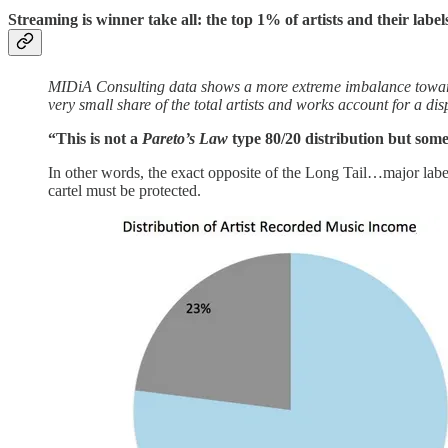
Streaming is winner take all: the
top 1% of artists and their labe
MIDiA Consulting data shows a more extreme imbalance towards 
very small share of the total artists and works account for a dis
“This is not a
Pareto’s Law
type 80/20 distribution but som
In other words, the exact opposite of the Long Tail…major label
cartel must be protected.