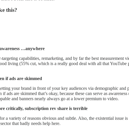
ke this?
nd awareness …anywhere
rgeting capabilities, remarketing, and by far the best measurement vid
od living (55% cut, which is a really good deal with all that YouTube pro
ven if ads are skimmed
ing your brand in front of your key audiences via demographic and psy
en if ads are skimmed that’s okay, because these can serve as awarenes
ippable and banners nearly always go at a lower premium to video.
 critically, subscription rev share is terrible
for a variety of reasons obvious and subtle. Also, the existential issue i
 sector that badly needs help here.