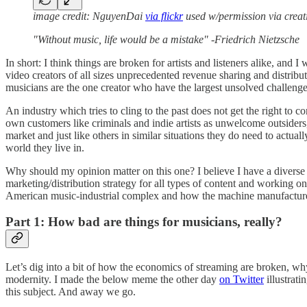
image credit: NguyenDai
via flickr
used w/permission via crea
"Without music, life would be a mistake" -Friedrich Nietzsche
In short: I think things are broken for artists and listeners alike, an
video creators of all sizes unprecedented revenue sharing and distribu
musicians are the one creator who have the largest unsolved challenge o
An industry which tries to cling to the past does not get the right to c
own customers like criminals and indie artists as unwelcome outsider
market and just like others in similar situations they do need to actua
world they live in.
Why should my opinion matter on this one? I believe I have a diverse 
marketing/distribution strategy for all types of content and working on
American music-industrial complex and how the machine manufactures a
Part 1: How bad are things for musicians, really?
Let’s dig into a bit of how the economics of streaming are broken, why
modernity. I made the below meme the other day
on Twitter
illustrati
this subject. And away we go.