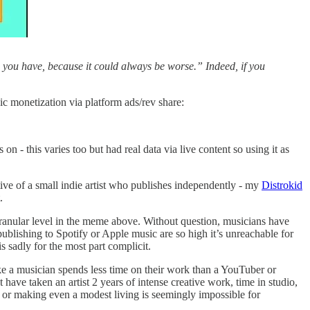
fe you have, because it could always be worse.” Indeed, if you
sic monetization via platform ads/rev share:
n - this varies too but had real data via live content so using it as
ve of a small indie artist who publishes independently - my
Distrokid
.
granular level in the meme above. Without question, musicians have
publishing to Spotify or Apple music are so high it’s unreachable for
is sadly for the most part complicit.
like a musician spends less time on their work than a YouTuber or
have taken an artist 2 years of intense creative work, time in studio,
rd or making even a modest living is seemingly impossible for