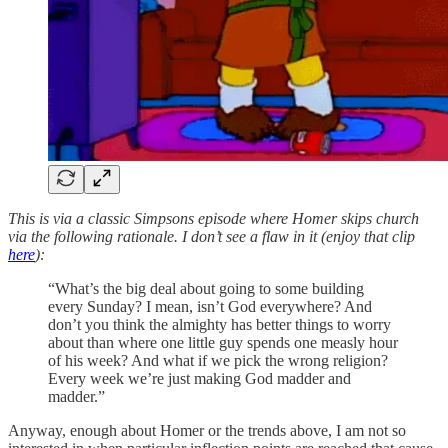
This is via a classic Simpsons episode where Homer skips church
via the following rationale. I don’t see a flaw in it (enjoy that clip
here
):
“What’s the big deal about going to some building
every Sunday? I mean, isn’t God everywhere? And
don’t you think the almighty has better things to worry
about than where one little guy spends one measly hour
of his week? And what if we pick the wrong religion?
Every week we’re just making God madder and
madder.”
Anyway, enough about Homer or the trends above, I am not so