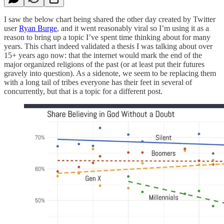
I saw the below chart being shared the other day created by Twitter
user
Ryan Burge
, and it went reasonably viral so I’m using it as a
reason to bring up a topic I’ve spent time thinking about for many
years. This chart indeed validated a thesis I was talking about over
15+ years ago now: that the internet would mark the end of the
major organized religions of the past (or at least put their futures
gravely into question). As a sidenote, we seem to be replacing them
with a long tail of tribes everyone has their feet in several of
concurrently, but that is a topic for a different post.