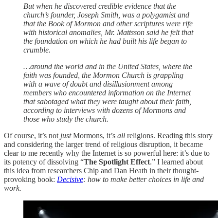
But when he discovered credible evidence that the
church’s founder, Joseph Smith, was a polygamist and
that the Book of Mormon and other scriptures were rife
with historical anomalies, Mr. Mattsson said he felt that
the foundation on which he had built his life began to
crumble.
…around the world and in the United States, where the
faith was founded, the Mormon Church is grappling
with a wave of doubt and disillusionment among
members who encountered information on the Internet
that sabotaged what they were taught about their faith,
according to interviews with dozens of Mormons and
those who study the church.
Of course, it’s not
just
Mormons, it’s
all
religions. Reading this story
and considering the larger trend of religious disruption, it became
clear to me recently why the Internet is so powerful here: it’s due to
its potency of dissolving “
The Spotlight Effect
.” I learned about
this idea from researchers Chip and Dan Heath in their thought-
provoking book:
Decisive
: how to make better choices in life and
work.