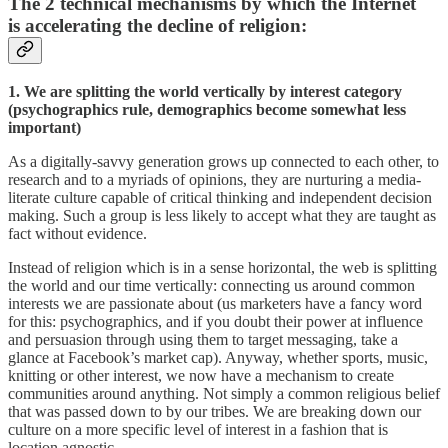
The 2 t
echnical mechanisms
by which the Internet
is accelerating the decline of religion:
1. We are splitting the world vertically by interest category
(psychographics rule, demographics become somewhat less
important)
As a digitally-savvy generation grows up connected to each other, to
research and to a myriads of opinions, they are nurturing a media-
literate culture capable of critical thinking and independent decision
making. Such a group is less likely to accept what they are taught as
fact without evidence.
Instead of religion which is in a sense horizontal, the web is splitting
the world and our time vertically: connecting us around common
interests we are passionate about (us marketers have a fancy word
for this: psychographics, and if you doubt their power at influence
and persuasion through using them to target messaging, take a
glance at Facebook’s market cap). Anyway, whether sports, music,
knitting or other interest, we now have a mechanism to create
communities around anything. Not simply a common religious belief
that was passed down to by our tribes. We are breaking down our
culture on a more specific level of interest in a fashion that is
location agnostic.