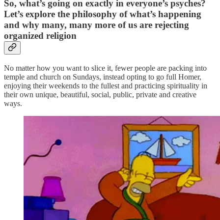
So, what’s going on exactly in everyone’s psyches?
Let’s explore the philosophy of what’s happening
and why many, many more of us are rejecting
organized religion
No matter how you want to slice it, fewer people are packing into
temple and church on Sundays, instead opting to go full Homer,
enjoying their weekends to the fullest and practicing spirituality in
their own unique, beautiful, social, public, private and creative
ways.