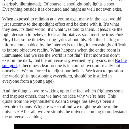
is crisply illuminated). Of course, a spotlight only lights a spot.
Everything outside it is obscured and might as well not even exist.
When exposed to religion at a young age, many in the past would
just succumb to the spotlight effect and be done with it. It’s what
they see, it’s their world, it’s what was told to them, it
feels
like the
right decision to believe, feels authoritative, so it must be true. Pink
Floyd has some timeless song lyrics about this. But the sharing of
information enabled by the Internet is making it increasingly difficult
to ignore objective reality. What happens when the entire room is
illuminated and we see the world is not flat? That monsters don’t
exist in the dark, that the universe is governed by physics, not
Ra the
sun god
. It becomes clear no one is in control over our reality but
ourselves. We are forced to adjust our beliefs. We learn to question
the world (this, questioning
everything,
should be instilled in
everyone from a young age).
And the thing is, we’re waking up to the fact which frightens some
and inspires others, that we have no idea why we’re here. This
quote from the Mythbuster’s Adam Savage has always been a
favorite of mine. Why are we so afraid we might be alone in the
universe? After all, we
are
simply the universe coming to understand
the universe is a thing.