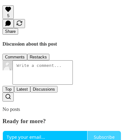
5
Share
Discussion about this post
Comments
Restacks
Top
Latest
Discussions
No posts
Ready for more?
Subscribe