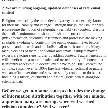
2. We are building ongoing, updated databases of referential
content
Religions, especially the extra devout variety, aren’t exactly know
for their malleability and change. Through link journalism, the web
is spreading the notion of referential (verifiably so) content. Despite
the media’s unfortunate rush to publish both correct and
(mis)information, scientists, researchers and professors are making
available a volume of content in the public domain never before
possible and the truth and the bullshit all make it out there. Many,
many versions of them. Individuals and amateur subject matter
experts are going steps further by adding context. Future generations
will benefit from a more threaded and nested library of content that
is instantly accessible. It doesn’t even have to be 100% correct, no
complex system ever is 100% flawless whether technical or natural:
we can refine over time and strive to simply continue to do better.
Including a history of current and past religious beliefs alongside
scientific data.
Before we get into some concepts that ties the change
of information distribution together with our minds,
a question many are posing: when will we shed
religion completely? Will we ever?