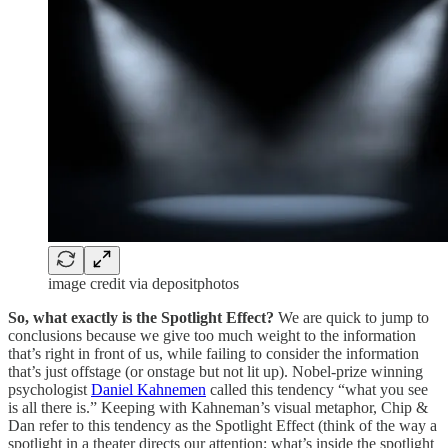
image credit via depositphotos
So, what exactly is the Spotlight Effect?
We are quick to jump to
conclusions because we give too much weight to the information
that’s right in front of us, while failing to consider the information
that’s just offstage (or onstage but not lit up). Nobel-prize winning
psychologist
Daniel Kahnemen
called this tendency “what you see
is all there is.” Keeping with Kahneman’s visual metaphor, Chip &
Dan refer to this tendency as the Spotlight Effect (think of the way a
spotlight in a theater directs our attention; what’s inside the spotlight