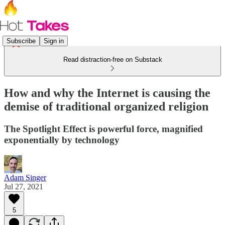
Subscribe
Sign in
Read distraction-free on Substack
How and why the Internet is causing the
demise of traditional organized religion
The Spotlight Effect is powerful force, magnified
exponentially by technology
Adam Singer
Jul 27, 2021
5