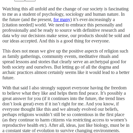
Watching this all unfold and the change of our society is fascinating
to me as a student of psychology, sociology and human nature. In
the future (and the present,
for many
) it’s ever-increasingly a
[citation needed] world. We need to embrace this personally and
professionally and be ready to source with definitive research and
data why our decisions make sense, our products should be sold and
our ideas accepted. And this is a good thing for everyone.
This does not mean we give up the positive aspects of religion such
as family gatherings, community events, meditative rituals and
spread lessons and stories that clearly serve an archetypal good for
both society and ourselves. But letting go of all the dogma and
archaic practices almost certainly seems like it would lead to a better
future.
With that said I also strongly support everyone having the freedom
to believe what they like and helps them find peace. It’s possibly a
great answer for you (if it continues into the future, the trend lines
don’t look great) even if it isn’t right for me. And you know, if
everyone thought like this and we already evolved our beliefs,
perhaps religions wouldn’t still be so contentious in the first place
(as they continue to harm citizens via restricting access to women’s
reproductive health etc). After all, ideas, just like biology, must be in
a constant state of evolution to survive changing environments.