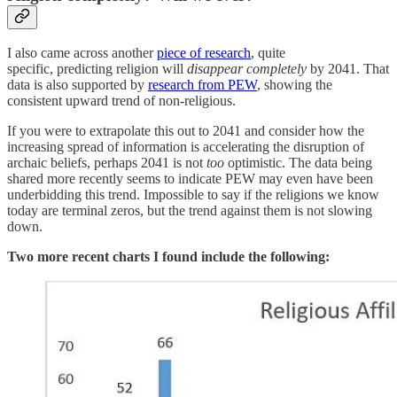
I also came across another
piece of research
, quite
specific, predicting religion will
disappear completely
by 2041. That
data is also supported by
research from PEW
, showing the
consistent upward trend of non-religious.
If you were to extrapolate this out to 2041 and consider how the
increasing spread of information is accelerating the disruption of
archaic beliefs, perhaps 2041 is not
too
optimistic. The data being
shared more recently seems to indicate PEW may even have been
underbidding this trend. Impossible to say if the religions we know
today are terminal zeros, but the trend against them is not slowing
down.
Two more recent charts I found include the following: