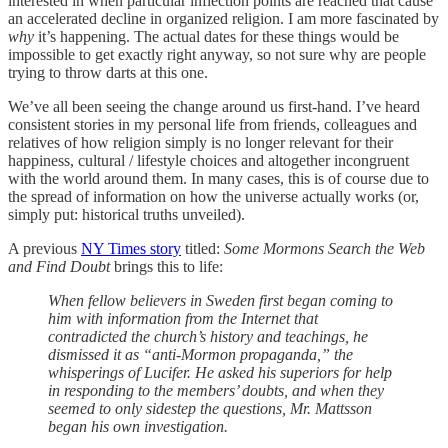
interested in when particular inflection points are reached that cause
an accelerated decline in organized religion. I am more fascinated by
why
it’s happening. The actual dates for these things would be
impossible to get exactly right anyway, so not sure why are people
trying to throw darts at this one.
We’ve all been seeing the change around us first-hand. I’ve heard
consistent stories in my personal life from friends, colleagues and
relatives of how religion simply is no longer relevant for their
happiness, cultural / lifestyle choices and altogether incongruent
with the world around them. In many cases, this is of course due to
the spread of information on how the universe actually works (or,
simply put: historical truths unveiled).
A previous
NY Times story
titled:
Some Mormons Search the Web
and Find Doubt
brings this to life:
When fellow believers in Sweden first began coming to
him with information from the Internet that
contradicted the church’s history and teachings, he
dismissed it as “anti-Mormon propaganda,” the
whisperings of Lucifer. He asked his superiors for help
in responding to the members’ doubts, and when they
seemed to only sidestep the questions, Mr. Mattsson
began his own investigation.