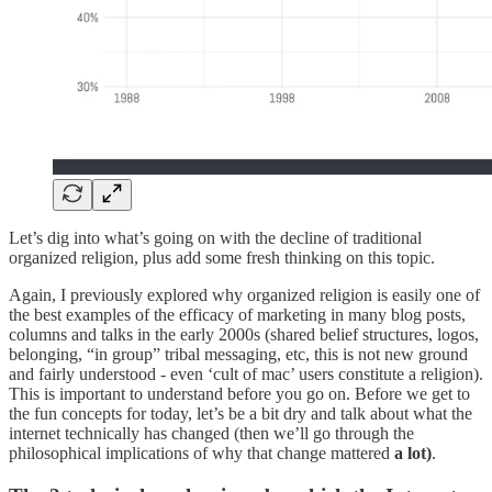
Let’s dig into what’s going on with the decline of traditional
organized religion, plus add some fresh thinking on this topic.
Again, I previously explored why organized religion is easily one of
the best examples of the efficacy of marketing in many blog posts,
columns and talks in the early 2000s (shared belief structures, logos,
belonging, “in group” tribal messaging, etc, this is not new ground
and fairly understood - even ‘cult of mac’ users constitute a religion).
This is important to understand before you go on. Before we get to
the fun concepts for today, let’s be a bit dry and talk about what the
internet technically has changed (then we’ll go through the
philosophical implications of why that change mattered
a lot)
.