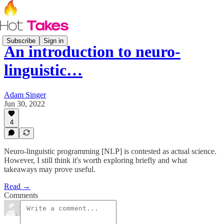
Subscribe
Sign in
An introduction to neuro-
linguistic…
Adam Singer
Jun 30, 2022
4
Neuro-linguistic programming [NLP] is contested as actual science.
However, I still think it's worth exploring briefly and what
takeaways may prove useful.
Read →
Comments