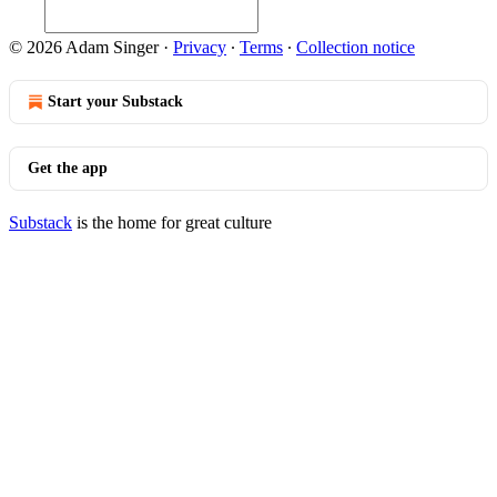
© 2026 Adam Singer
·
Privacy
∙
Terms
∙
Collection notice
Start your Substack
Get the app
Substack
is the home for great culture