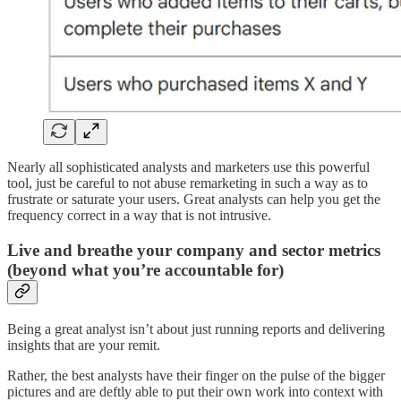
Nearly all sophisticated analysts and marketers use this powerful
tool, just be careful to not abuse remarketing in such a way as to
frustrate or saturate your users. Great analysts can help you get the
frequency correct in a way that is not intrusive.
Live and breathe your company and sector metrics
(beyond what you’re accountable for)
Being a great analyst isn’t about just running reports and delivering
insights that are your remit.
Rather, the best analysts have their finger on the pulse of the bigger
pictures and are deftly able to put their own work into context with