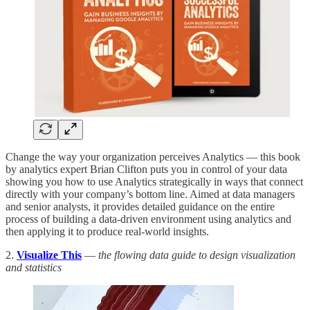
Change the way your organization perceives Analytics — this book
by analytics expert Brian Clifton puts you in control of your data
showing you how to use Analytics strategically in ways that connect
directly with your company’s bottom line. Aimed at data managers
and senior analysts, it provides detailed guidance on the entire
process of building a data-driven environment using analytics and
then applying it to produce real-world insights.
2.
Visualize This
—
the flowing data guide to design visualization
and statistics