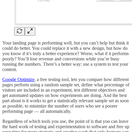
Your landing page is performing well, but you can’t help but think it
could do better. You could replace it with a new design, but how do
you know if it’s truly a better experience? Worse, what if it performs
poorly? You’ll lose revenue and conversions while you’re busy
running the numbers. There’s a better way: use a system to test your
content.
Google Optimize
, a free testing tool, lets you compare how different
pages perform using a random sample set, define what percentage of
visitors are included in an experiment, test different objectives and
get automated updates on how experiments are doing. And the best
part about is it works to get a statistically relevant sample set as soon
as possible, to minimize the number of users who see a poorer
performing page — all automatically.
Regardless of which tools you use, the point of is that you can leave
the hard work of testing and experimentation to software and free up
your time for more strategic and creative work that only humans can