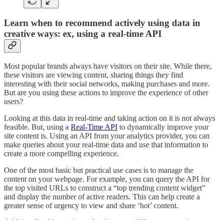
Learn when to recommend actively using data in
creative ways: ex, using a real-time API
Most popular brands always have visitors on their site. While there,
these visitors are viewing content, sharing things they find
interesting with their social networks, making purchases and more.
But are you using these actions to improve the experience of other
users?
Looking at this data in real-time and taking action on it is not always
feasible. But, using a
Real-Time API
to dynamically improve your
site content is. Using an API from your analytics provider, you can
make queries about your real-time data and use that information to
create a more compelling experience.
One of the most basic but practical use cases is to manage the
content on your webpage. For example, you can query the API for
the top visited URLs to construct a “top trending content widget”
and display the number of active readers. This can help create a
greater sense of urgency to view and share ‘hot’ content.