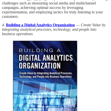
challenges such as measuring social media and multichannel
campaigns, achieving optimal success by leveraging
experimentation, and employing tactics for truly listening to your
customers.
4.
Building a Digital Analytics Organization
—
Create Value by
integrating analytical processes, technology, and people into
business operations