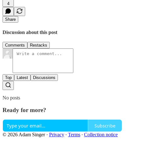
4
Share
Discussion about this post
Comments
Restacks
Top
Latest
Discussions
No posts
Ready for more?
Subscribe
© 2026 Adam Singer
·
Privacy
∙
Terms
∙
Collection notice