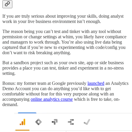
If you are truly serious about improving your skills, doing analyst
work in your live business environment isn’t enough.
The reason being you can’t test and tinker with any tool without
permission or change settings at whim, you likely have compliance
and managers to work through. You’re also using live data being
captured that if you’re new to experimenting with code/config you
don’t want to risk breaking anything.
But a sandbox project such as your own site, app or side business
provides a place you can test, tinker and experiment in a no-stress
setting.
Bonus: my former team at Google previously
launched
an Analytics
Demo Account you can do anything you’d like with to get
comfortable without fear for this very purpose along with an
accompanying
online analytics course
which is free to take, on-
demand.