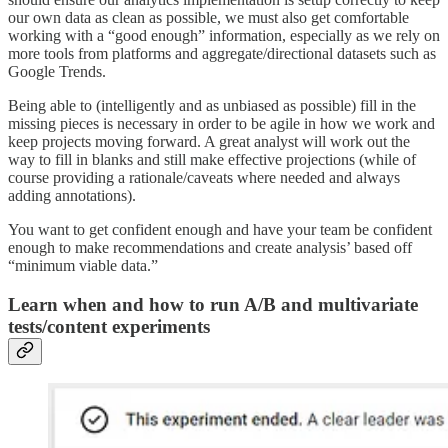
our own data as clean as possible, we must also get comfortable
working with a “good enough” information, especially as we rely on
more tools from platforms and aggregate/directional datasets such as
Google Trends.
Being able to (intelligently and as unbiased as possible) fill in the
missing pieces is necessary in order to be agile in how we work and
keep projects moving forward. A great analyst will work out the
way to fill in blanks and still make effective projections (while of
course providing a rationale/caveats where needed and always
adding annotations).
You want to get confident enough and have your team be confident
enough to make recommendations and create analysis’ based off
“minimum viable data.”
Learn when and how to run A/B and multivariate
tests/content experiments