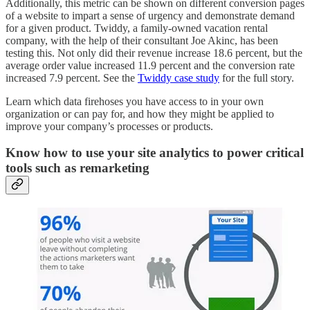
Additionally, this metric can be shown on different conversion pages
of a website to impart a sense of urgency and demonstrate demand
for a given product. Twiddy, a family-owned vacation rental
company, with the help of their consultant Joe Akinc, has been
testing this. Not only did their revenue increase 18.6 percent, but the
average order value increased 11.9 percent and the conversion rate
increased 7.9 percent. See the
Twiddy case study
for the full story.
Learn which data firehoses you have access to in your own
organization or can pay for, and how they might be applied to
improve your company’s processes or products.
Know how to use your site analytics to power critical
tools such as remarketing