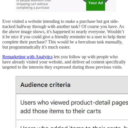
Ever visited a website intending to make a purchase but got side-
tracked halfway through with another task? Of course you have. As
the above image shows, it’s happened to nearly everyone. Wouldn’t
it be nice if you could give a friendly reminder to a user to help them
complete their purchase? This would be a herculean task manually,
but programmatically it’s much easier.
Remarketing with Analytics
lets you follow up with people who
have already visited your website, and deliver ad content specifically
targeted to the interests they expressed during those previous visits.