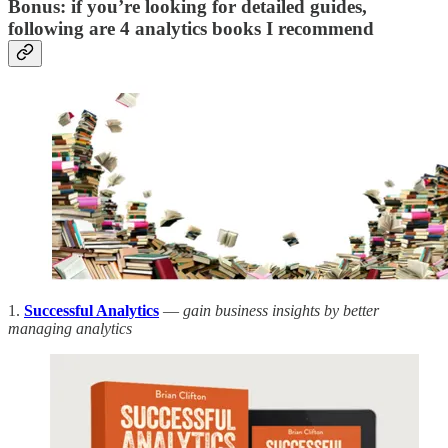
Bonus: if you’re looking for detailed guides,
following are 4 analytics books I recommend
1.
Successful Analytics
—
gain business insights by better
managing analytics