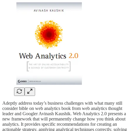
Adeptly address today’s business challenges with what many still
consider bible on web analytics book from web analytics thought
leader and Googler Avinash Kaushik. Web Analytics 2.0 presents a
new framework that will permanently change how you think about
analytics. It provides specific recommendations for creating an
actionable strategy, applying analytical techniques correctly, solving