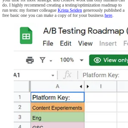
do. I highly recommend creating a testing/optimization roadmap to
run tests: my former colleague
Krista Seiden
generously published a
free basic one you can make a copy of for your business
here
.