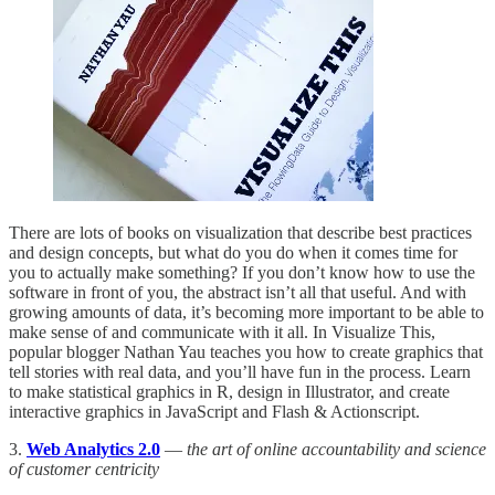
There are lots of books on visualization that describe best practices
and design concepts, but what do you do when it comes time for
you to actually make something? If you don’t know how to use the
software in front of you, the abstract isn’t all that useful. And with
growing amounts of data, it’s becoming more important to be able to
make sense of and communicate with it all. In Visualize This,
popular blogger Nathan Yau teaches you how to create graphics that
tell stories with real data, and you’ll have fun in the process. Learn
to make statistical graphics in R, design in Illustrator, and create
interactive graphics in JavaScript and Flash & Actionscript.
3.
Web Analytics 2.0
—
the art of online accountability and science
of customer centricity