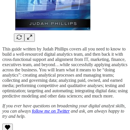
This guide written by Judah Phillips covers all you need to know to
build a well-resourced digital analytics team, and then back it with
cross-functional support and alignment from IT, marketing, finance,
executives team, and beyond…while successfully applying analytics
across the business. You will learn what it means to be “doing
analytics”: creating analytical processes and managing teams;
collecting and governing data; analyzing paid, owned, and earned
media; performing competitive and qualitative analyses; testing and
optimization; targeting and automating; integrating digital data; using
predictive modeling and other data sciences; and much more.
If you ever have questions on broadening your digital analyst skills,
you can always
follow me on Twitter
and ask, am always happy to
try and help.