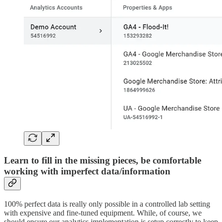
Learn to fill in the missing pieces, be comfortable
working with imperfect data/information
100% perfect data is really only possible in a controlled lab setting
with expensive and fine-tuned equipment. While, of course, we
should ensure our analytics implementation is setup correctly to keep