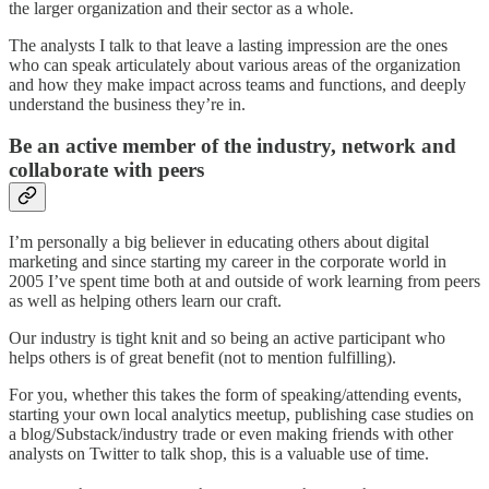
the larger organization and their sector as a whole.
The analysts I talk to that leave a lasting impression are the ones
who can speak articulately about various areas of the organization
and how they make impact across teams and functions, and deeply
understand the business they’re in.
Be an active member of the industry, network and
collaborate with peers
I’m personally a big believer in educating others about digital
marketing and since starting my career in the corporate world in
2005 I’ve spent time both at and outside of work learning from peers
as well as helping others learn our craft.
Our industry is tight knit and so being an active participant who
helps others is of great benefit (not to mention fulfilling).
For you, whether this takes the form of speaking/attending events,
starting your own local analytics meetup, publishing case studies on
a blog/Substack/industry trade or even making friends with other
analysts on Twitter to talk shop, this is a valuable use of time.