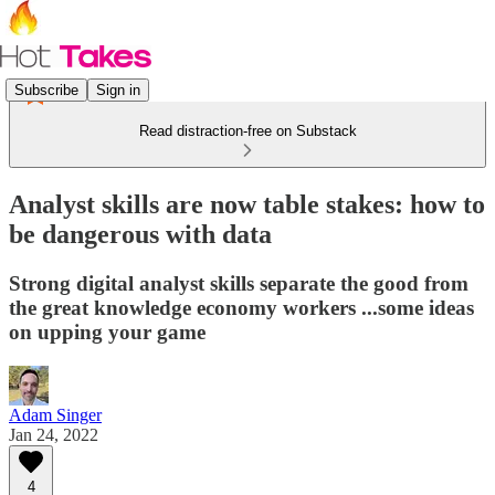
Subscribe
Sign in
Read distraction-free on Substack
Analyst skills are now table stakes: how to
be dangerous with data
Strong digital analyst skills separate the good from
the great knowledge economy workers ...some ideas
on upping your game
Adam Singer
Jan 24, 2022
4