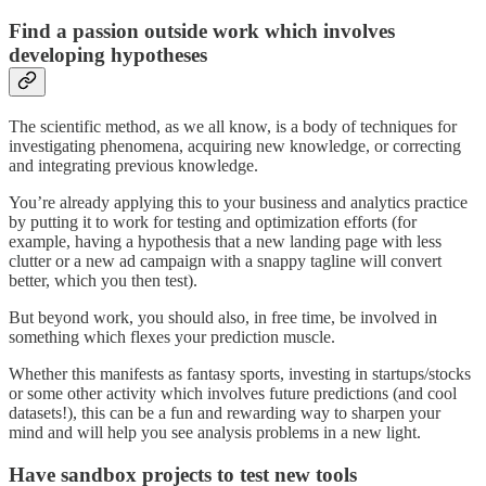
Find a passion outside work which involves
developing hypotheses
The scientific method, as we all know, is a body of techniques for
investigating phenomena, acquiring new knowledge, or correcting
and integrating previous knowledge.
You’re already applying this to your business and analytics practice
by putting it to work for testing and optimization efforts (for
example, having a hypothesis that a new landing page with less
clutter or a new ad campaign with a snappy tagline will convert
better, which you then test).
But beyond work, you should also, in free time, be involved in
something which flexes your prediction muscle.
Whether this manifests as fantasy sports, investing in startups/stocks
or some other activity which involves future predictions (and cool
datasets!), this can be a fun and rewarding way to sharpen your
mind and will help you see analysis problems in a new light.
Have sandbox projects to test new tools