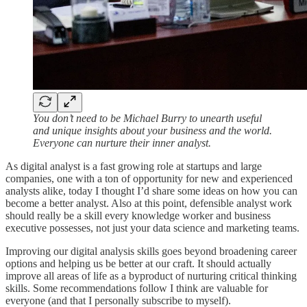
You don’t need to be Michael Burry to unearth useful
and unique insights about your business and the world.
Everyone can nurture their inner analyst.
As digital analyst is a fast growing role at startups and large
companies, one with a ton of opportunity for new and experienced
analysts alike, today I thought I’d share some ideas on how you can
become a better analyst. Also at this point, defensible analyst work
should really be a skill every knowledge worker and business
executive possesses, not just your data science and marketing teams.
Improving our digital analysis skills goes beyond broadening career
options and helping us be better at our craft. It should actually
improve all areas of life as a byproduct of nurturing critical thinking
skills. Some recommendations follow I think are valuable for
everyone (and that I personally subscribe to myself).