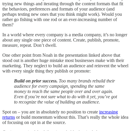
trying new things and iterating through the content formats that fit
the behaviors, preferences and formats of your audience (and
perhaps testing new ones that you think might work). Would you
rather go fishing with one rod or an ever-increasing number of
them?
In a world where every company is a media company, it’s no longer
about any single one piece of content. Create, publish, promote,
measure, repeat. Don’t dwell.
One other point from Noah in the presentation linked above that
stood out is another huge mistake most businesses make with their
marketing. They neglect to build an audience and reinvent the wheel
with every single thing they publish or promote:
Build on prior success.
Too many brands rebuild their
audience for every campaign, spending the same
money to reach the same people over and over again.
Even if you’re not sure what to do with it yet, you’ve got
to recognize the value of building an audience.
Spot on – you are in absolutely no position to create
increasing
returns
or build momentum without this. That’s really the whole idea
of focusing on opt in at the source.