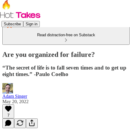
Subscribe
Sign in
Read distraction-free on Substack
Are you organized for failure?
“The secret of life is to fall seven times and to get up
eight times.” -Paulo Coelho
Adam Singer
May 20, 2022
7