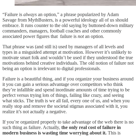
“Failure is
always
an option,” a phrase popularized by Adam
Savage from MythBusters, is a powerful ideology all of us should
embrace. It runs counter to the old saying by buttoned-down military
commanders, managers, football coaches and other commonly
associated power figures that failure is
not
an option.
That phrase was (and still is) used by managers of all levels and
types in a misguided attempt at motivation. However it’s unlikely to
motivate smart folk and wouldn’t be used if they understood the true
motivations behind creative individuals. The old notion of failure not
being an option is irrelevant to digital professionals.
Failure is a beautiful thing, and if you organize your business around
it you can gain a serious advantage over competitors who think
they’re infallible and spend inordinate amounts of time trying to be
perfect versus trying lots of things, failing like crazy, and seeing
what sticks. The truth is we all fail, every one of us, and when you
really stop and remove the societal stigmas associated with it, you
realize it’s not actually a negative.
If you’re organized properly to take advantage of the web there is no
such thing as failure. Actually,
the only real cost of failure in
modern business is wasting time worrying about it.
This is