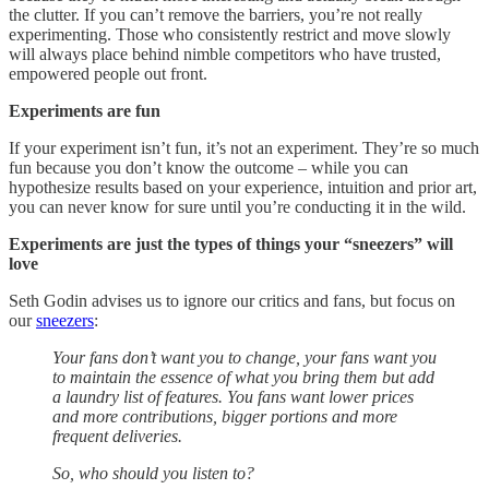
the clutter. If you can’t remove the barriers, you’re not really
experimenting. Those who consistently restrict and move slowly
will always place behind nimble competitors who have trusted,
empowered people out front.
Experiments are fun
If your experiment isn’t fun, it’s not an experiment. They’re so much
fun because you don’t know the outcome – while you can
hypothesize results based on your experience, intuition and prior art,
you can never know for sure until you’re conducting it in the wild.
Experiments are just the types of things your “sneezers” will
love
Seth Godin advises us to ignore our critics and fans, but focus on
our
sneezers
:
Your fans don’t want you to change, your fans want you
to maintain the essence of what you bring them but add
a laundry list of features. You fans want lower prices
and more contributions, bigger portions and more
frequent deliveries.
So, who should you listen to?