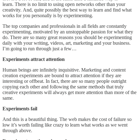
learn. There is no limit to using open networks other than your
creativity. And, quite possibly the best way to learn and find what
works for you personally is by experimenting.
The top companies and professionals in all fields are constantly
experimenting, motivated by an unstoppable passion for what they
do. There are so many great reasons you should be experimenting
daily with your writing, videos, art, marketing and your business.
I’m going to run through just a few…
Experiments attract attention
Human beings are infinitely inquisitive. Marketing and content
creation experiments are bound to attract attention if they are
interesting or offbeat. In fact, there are so many people outright
copying each other and following the same methods that truly
creative experiments will always get more attention than more of the
same.
Experiments fail
And this is a beautiful thing. The web makes the cost of failure so
low it’s worth failing like crazy to learn what works as we went
through above.