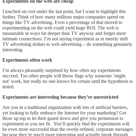
Experiments on the web are cheap
I touched on cost under the last point, but I want to highlight this
further. Think of how many millions major companies spend on
things like TV advertising. Even a percentage of that moved to
experimenting on the web could yield huge ROI. The web is
measurable in ways far deeper than TV anyway and forges more
intimate connections. I’m not saying experiment as in merely shift
TV advertising dollars to web advertising – do something genuinely
interesting.
Experiments often work
I’m always pleasantly surprised by how often my experiments
succeed. Too often people will throw flags why someone ‘might
not’ work, but really no one knows for certain until the hypothesis is
tested.
Experiments are interesting because they’re unrestricted
Are you in a traditional organization with lots of artificial barriers,
yet looking to fully embrace the Internet for your marketing? Get
those up top to let their guard down and give you permission to
experiment as you see fit. You’ll quickly find the experiments will
be even more successful than the overly-refined, corporate messages
because they’re much more interesting and actually break through