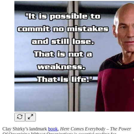
Clay Shirky’s landmark
book
,
Here Comes Everybody – The Power