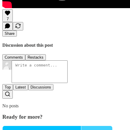
7
Share
Discussion about this post
Comments
Restacks
Top
Latest
Discussions
No posts
Ready for more?