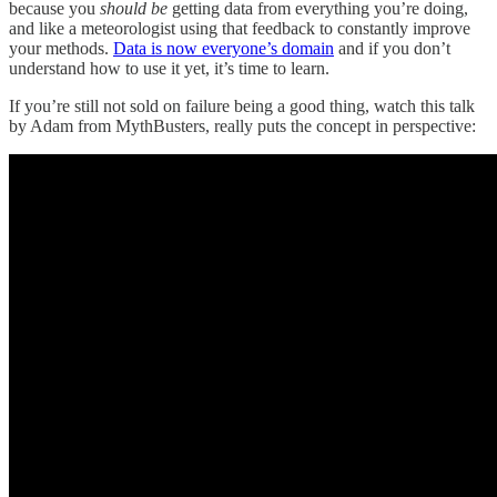
because you
should be
getting data from everything you’re doing,
and like a meteorologist using that feedback to constantly improve
your methods.
Data is now everyone’s domain
and if you don’t
understand how to use it yet, it’s time to learn.
If you’re still not sold on failure being a good thing, watch this talk
by Adam from MythBusters, really puts the concept in perspective: