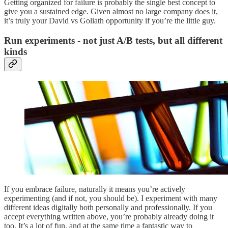
Getting organized for failure is probably the single best concept to
give you a sustained edge. Given almost no large company does it,
it’s truly your David vs Goliath opportunity if you’re the little guy.
Run experiments - not just A/B tests, but all different
kinds
If you embrace failure, naturally it means you’re actively
experimenting (and if not, you should be). I experiment with many
different ideas digitally both personally and professionally. If you
accept everything written above, you’re probably already doing it
too. It’s a lot of fun, and at the same time a fantastic way to