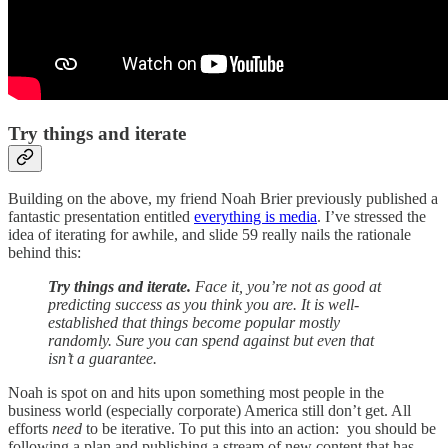
Try things and iterate
Building on the above, my friend Noah Brier previously published a
fantastic presentation entitled
everything is media
. I’ve stressed the
idea of iterating for awhile, and slide 59 really nails the rationale
behind this:
Try things and iterate.
Face it, you’re not as good at
predicting success as you think you are. It is well-
established that things become popular mostly
randomly. Sure you can spend against but even that
isn’t a guarantee.
Noah is spot on and hits upon something most people in the
business world (especially corporate) America still don’t get. All
efforts
need
to be iterative. To put this into an action: you should be
following a plan and publishing a stream of new content that has