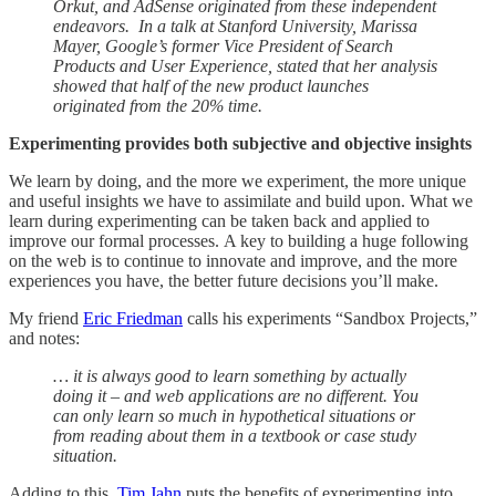
Orkut, and AdSense originated from these independent
endeavors. In a talk at Stanford University, Marissa
Mayer, Google’s former Vice President of Search
Products and User Experience, stated that her analysis
showed that half of the new product launches
originated from the 20% time.
Experimenting provides both subjective and objective insights
We learn by doing, and the more we experiment, the more unique
and useful insights we have to assimilate and build upon. What we
learn during experimenting can be taken back and applied to
improve our formal processes. A key to building a huge following
on the web is to continue to innovate and improve, and the more
experiences you have, the better future decisions you’ll make.
My friend
Eric Friedman
calls his experiments “Sandbox Projects,”
and notes:
… it is always good to learn something by actually
doing it – and web applications are no different. You
can only learn so much in hypothetical situations or
from reading about them in a textbook or case study
situation.
Adding to this,
Tim Jahn
puts the benefits of experimenting into