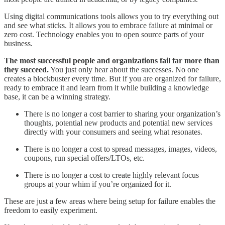
Using digital communications tools allows you to try everything out
and see what sticks. It allows you to embrace failure at minimal or
zero cost. Technology enables you to open source parts of your
business.
The most successful people and organizations fail far more than
they succeed.
You just only hear about the successes. No one
creates a blockbuster every time. But if you are organized for failure,
ready to embrace it and learn from it while building a knowledge
base, it can be a winning strategy.
There is no longer a cost barrier to sharing your organization’s
thoughts, potential new products and potential new services
directly with your consumers and seeing what resonates.
There is no longer a cost to spread messages, images, videos,
coupons, run special offers/LTOs, etc.
There is no longer a cost to create highly relevant focus
groups at your whim if you’re organized for it.
These are just a few areas where being setup for failure enables the
freedom to easily experiment.