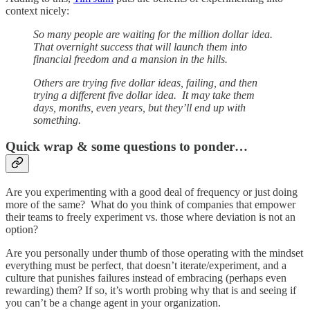
context nicely:
So many people are waiting for the million dollar idea.
That overnight success that will launch them into
financial freedom and a mansion in the hills.
Others are trying five dollar ideas, failing, and then
trying a different five dollar idea. It may take them
days, months, even years, but they’ll end up with
something.
Quick wrap & some questions to ponder…
Are you experimenting with a good deal of frequency or just doing
more of the same? What do you think of companies that empower
their teams to freely experiment vs. those where deviation is not an
option?
Are you personally under thumb of those operating with the mindset
everything must be perfect, that doesn’t iterate/experiment, and a
culture that punishes failures instead of embracing (perhaps even
rewarding) them? If so, it’s worth probing why that is and seeing if
you can’t be a change agent in your organization.