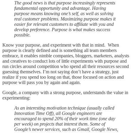
The good news is that purpose increasingly represents
fundamental opportunity and advantage. Having
purpose means knowing one’s self, as well as solving
real customer problems. Maximizing purpose makes it
easier for relevant customers to affiliate with you and
develop preference. Purpose is what makes success
possible.
Know your purpose, and experiment with that in mind. When
purpose is clearly defined and is something all team members
embrace, it enables nimble companies, bloggers, marketers, analysts
and creatives to conduct lots of little experiments with purpose and
run circles around competition who spend all their resources second
guessing themselves. I’m not saying don’t have a strategy, just
realize if you spend too long on that, those focused on action and
purpose will pass you by again and again.
Google, a company with a strong purpose, understands the value in
experimenting:
As an interesting motivation technique (usually called
Innovation Time Off), all Google engineers are
encouraged to spend 20% of their work time (one day
per week) on projects that interest them. Some of
Google’s newer services, such as Gmail, Google News,