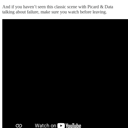
And if you haven’t seen this classic scene with Picard & Data
talking about failure, make sure you watch before leaving.