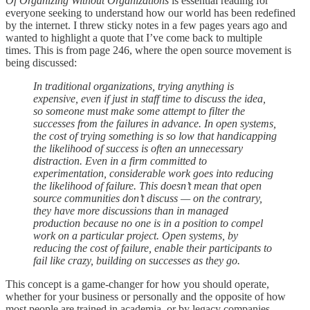
Of Organizing Without Organizations
is essential reading for
everyone seeking to understand how our world has been redefined
by the internet. I threw sticky notes in a few pages years ago and
wanted to highlight a quote that I’ve come back to multiple
times. This is from page 246, where the open source movement is
being discussed:
In traditional organizations, trying anything is
expensive, even if just in staff time to discuss the idea,
so someone must make some attempt to filter the
successes from the failures in advance. In open systems,
the cost of trying something is so low that handicapping
the likelihood of success is often an unnecessary
distraction. Even in a firm committed to
experimentation, considerable work goes into reducing
the likelihood of failure. This doesn’t mean that open
source communities don’t discuss — on the contrary,
they have more discussions than in managed
production because no one is in a position to compel
work on a particular project. Open systems, by
reducing the cost of failure, enable their participants to
fail like crazy, building on successes as they go.
This concept is a game-changer for how you should operate,
whether for your business or personally and the opposite of how
most people are trained in academia, or by legacy companies.