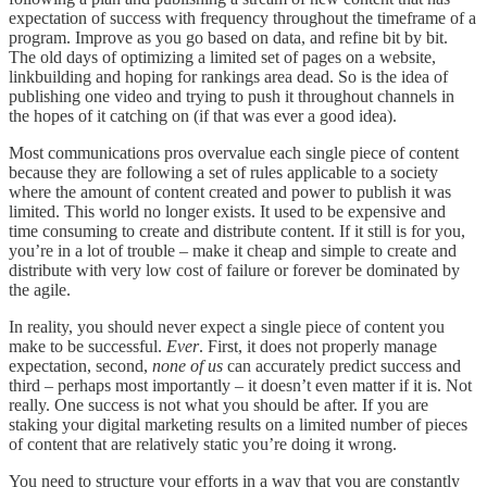
expectation of success with frequency throughout the timeframe of a
program. Improve as you go based on data, and refine bit by bit.
The old days of optimizing a limited set of pages on a website,
linkbuilding and hoping for rankings area dead. So is the idea of
publishing one video and trying to push it throughout channels in
the hopes of it catching on (if that was ever a good idea).
Most communications pros overvalue each single piece of content
because they are following a set of rules applicable to a society
where the amount of content created and power to publish it was
limited. This world no longer exists. It used to be expensive and
time consuming to create and distribute content. If it still is for you,
you’re in a lot of trouble – make it cheap and simple to create and
distribute with very low cost of failure or forever be dominated by
the agile.
In reality, you should never expect a single piece of content you
make to be successful.
Ever
. First, it does not properly manage
expectation, second,
none of us
can accurately predict success and
third – perhaps most importantly – it doesn’t even matter if it is. Not
really. One success is not what you should be after. If you are
staking your digital marketing results on a limited number of pieces
of content that are relatively static you’re doing it wrong.
You need to structure your efforts in a way that you are constantly