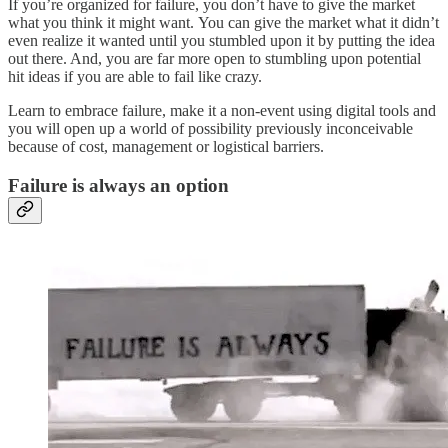
If you’re organized for failure, you don’t have to give the market
what you think it might want. You can give the market what it didn’t
even realize it wanted until you stumbled upon it by putting the idea
out there. And, you are far more open to stumbling upon potential
hit ideas if you are able to fail like crazy.
Learn to embrace failure, make it a non-event using digital tools and
you will open up a world of possibility previously inconceivable
because of cost, management or logistical barriers.
Failure is always an option