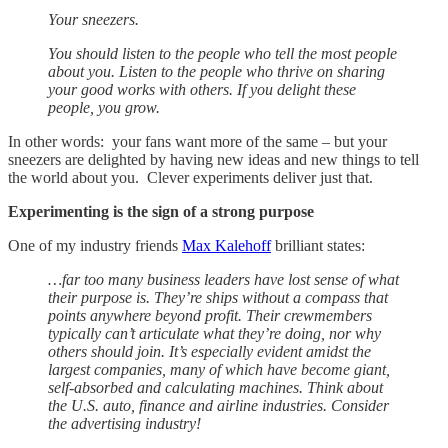
Your sneezers.
You should listen to the people who tell the most people
about you. Listen to the people who thrive on sharing
your good works with others. If you delight these
people, you grow.
In other words: your fans want more of the same – but your
sneezers are delighted by having new ideas and new things to tell
the world about you. Clever experiments deliver just that.
Experimenting is the sign of a strong purpose
One of my industry friends
Max Kalehoff
brilliant states:
…far too many business leaders have lost sense of what
their purpose is. They’re ships without a compass that
points anywhere beyond profit. Their crewmembers
typically can’t articulate what they’re doing, nor why
others should join. It’s especially evident amidst the
largest companies, many of which have become giant,
self-absorbed and calculating machines. Think about
the U.S. auto, finance and airline industries. Consider
the advertising industry!