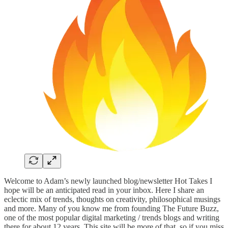
Welcome to Adam’s newly launched blog/newsletter Hot Takes I
hope will be an anticipated read in your inbox. Here I share an
eclectic mix of trends, thoughts on creativity, philosophical musings
and more. Many of you know me from founding The Future Buzz,
one of the most popular digital marketing / trends blogs and writing
there for about 12 years. This site will be more of that, so if you miss