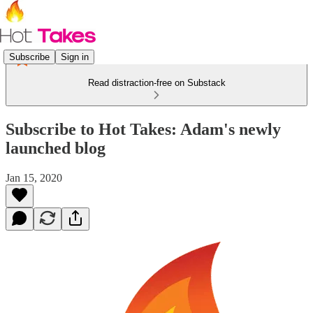
Subscribe
Sign in
Read distraction-free on Substack
Subscribe to Hot Takes: Adam's newly
launched blog
Jan 15, 2020