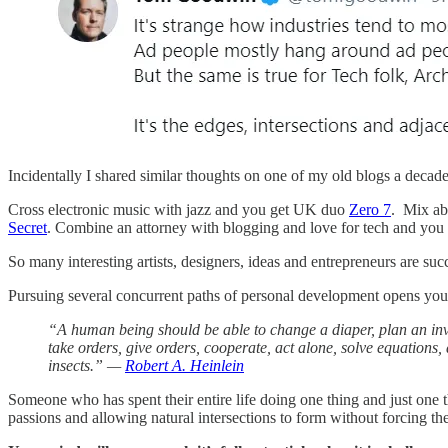
Incidentally I shared similar thoughts on one of my old blogs a decade a
Cross electronic music with jazz and you get UK duo
Zero 7
. Mix ab
Secret
. Combine an attorney with blogging and love for tech and you
So many interesting artists, designers, ideas and entrepreneurs are suc
Pursuing several concurrent paths of personal development opens you 
“A human being should be able to change a diaper, plan an invas
take orders, give orders, cooperate, act alone, solve equations, 
insects.” —
Robert A. Heinlein
Someone who has spent their entire life doing one thing and just one t
passions and allowing natural intersections to form without forcing th