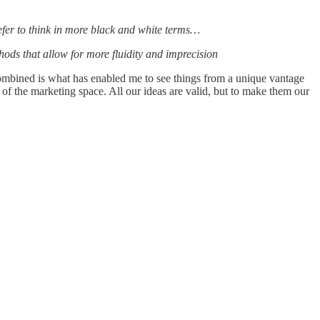
I prefer to think in more black and white terms…
hods that allow for more fluidity and imprecision
 combined is what has enabled me to see things from a unique vantage
 of the marketing space. All our ideas are valid, but to make them our