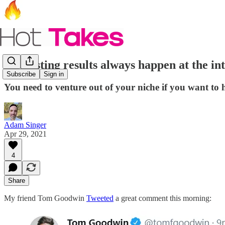
Interesting results always happen at the in
Subscribe
Sign in
You need to venture out of your niche if you want to 
Adam Singer
Apr 29, 2021
4
Share
My friend Tom Goodwin
Tweeted
a great comment this morning: