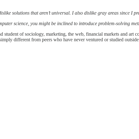
I dislike solutions that aren’t universal. I also dislike gray areas since 
computer science, you might be inclined to introduce problem-solving met
 and student of sociology, marketing, the web, financial markets and art
t simply different from peers who have never ventured or studied outside