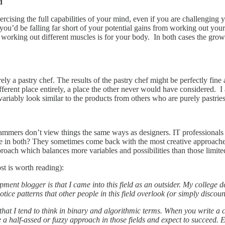
d
ercising the full capabilities of your mind, even if you are challenging 
you’d be falling far short of your potential gains from working out yo
at working out different muscles is for your body. In both cases the gro
ly a pastry chef. The results of the pastry chef might be perfectly fine a
different place entirely, a place the other never would have considered. 
invariably look similar to the products from others who are purely pastr
mmers don’t view things the same ways as designers. IT professionals
 in both? They sometimes come back with the most creative approaches 
roach which balances more variables and possibilities than those limite
st is worth reading):
pment blogger is that I came into this field as an outsider. My college
ce patterns that other people in this field overlook (or simply discoun
 that I tend to think in binary and algorithmic terms. When you write a 
se a half-assed or fuzzy approach in those fields and expect to succeed.