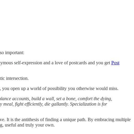
 so important:
ymous self-expression and a love of postcards and you get
Post
ic intersection.
, you open up a world of possibility you otherwise would miss.
lance accounts, build a wall, set a bone, comfort the dying,
al, fight efficiently, die gallantly. Specialization is for
e. It is the antithesis of finding a unique path. By embracing multiple
ng, useful and truly your own.