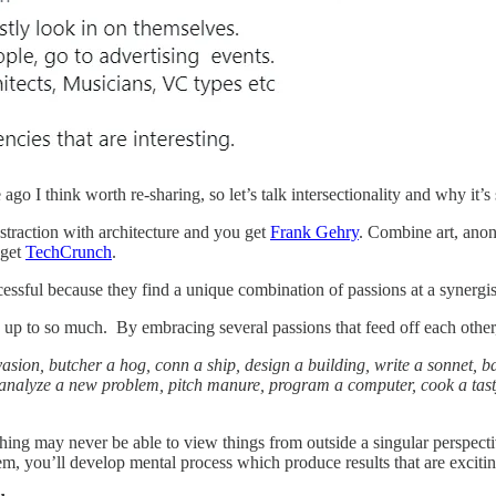
go I think worth re-sharing, so let’s talk intersectionality and why it’s
straction with architecture and you get
Frank Gehry
. Combine art, anon
 get
TechCrunch
.
cessful because they find a unique combination of passions at a synergist
up to so much. By embracing several passions that feed off each other
ion, butcher a hog, conn a ship, design a building, write a sonnet, ba
analyze a new problem, pitch manure, program a computer, cook a tasty me
hing may never be able to view things from outside a singular perspectiv
em, you’ll develop mental process which produce results that are exciti