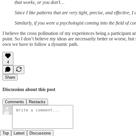
that works, or you don’t…
Since I like patterns that are very tight, precise, and effective, 
Similarly, if you were a psychologist coming into the field of 
I believe the cross pollination of my experiences being a participant
point. So I don’t believe my ideas are necessarily better or worse, bu
own we have to follow a dynamic path.
4
Share
Discussion about this post
Comments
Restacks
Top
Latest
Discussions