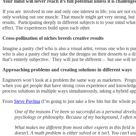
Your mind will never reach it’s full potential unless it is challenge
If you are involved in one and only one interest in life, you are not ex
only working out one muscle. That muscle might get very strong, but 
results. Participating deeply in different subjects is to your mind wh
effect. The experiences build upon each other.
Cross-pollination of niches breeds creative results
Imagine a pastry chef who is also a visual artist, versus one who is pure
who is also a pastry chef may take the designs on their desserts to a 
that’s entirely subjective. They will just be different – but one will 
Approaching problems and creating solutions in different ways
Engineers won’t look at a problem the same way as marketers. Progra
when you get people that have strong cross experience and knowledge
process solutions in multiple ways simultaneously, taking a hybrid app
From
Steve Pavlina
(I’m going to just take a few bits but the whole po
One of the reasons I’ve been so successful as a personal develo
psychology or philosophy. Because of my background, I often noti
What makes me different from most other experts in this field is
doesn’t. A math problem is either solved or it isn’t. You can’t u