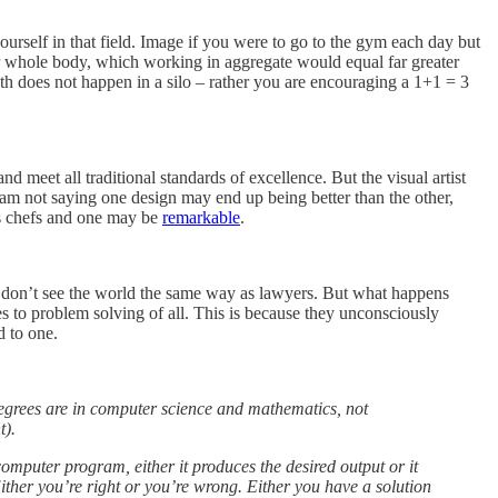
yourself in that field. Image if you were to go to the gym each day but
ur whole body, which working in aggregate would equal far greater
wth does not happen in a silo – rather you are encouraging a 1+1 = 3
nd meet all traditional standards of excellence. But the visual artist
I am not saying one design may end up being better than the other,
ies chefs and one may be
remarkable
.
 don’t see the world the same way as lawyers. But what happens
to problem solving of all. This is because they unconsciously
d to one.
 degrees are in computer science and mathematics, not
t).
computer program, either it produces the desired output or it
 Either you’re right or you’re wrong. Either you have a solution