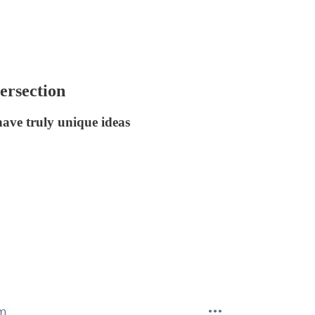
tersection
have truly unique ideas