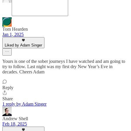
Tom Hearden
Jan 1, 2025
Liked by Adam Singer
Yours is one of the sober journeys I have watched and am going to
try to follow. Last night was my first dry New Year’s Eve in
decades. Cheers Adam
Reply
Share
1 reply by Adam Singer
Andrew Shell
Feb 18, 2025