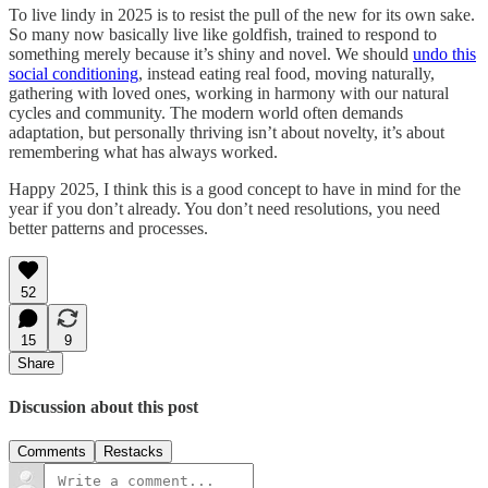
To live lindy in 2025 is to resist the pull of the new for its own sake.
So many now basically live like goldfish, trained to respond to
something merely because it’s shiny and novel. We should
undo this
social conditioning
, instead eating real food, moving naturally,
gathering with loved ones, working in harmony with our natural
cycles and community. The modern world often demands
adaptation, but personally thriving isn’t about novelty, it’s about
remembering what has always worked.
Happy 2025, I think this is a good concept to have in mind for the
year if you don’t already. You don’t need resolutions, you need
better patterns and processes.
52
15
9
Share
Discussion about this post
Comments
Restacks