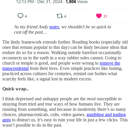
As my friend Andy
notes
, we shouldn’t be so quick to
cast off the past…
The lindy framework extends further. Reading books (especially old
ones that remain popular to this day) can be lindy because ideas that
endure do so for a reason. Walking outside barefoot occasionally
reconnects us to the earth in a way rubber soles cannot. Going to
church or temple is good, and people were wrong to
remove the
transcendental
from their lives. Even simple practices like fasting,
practiced across cultures for centuries, remind our bodies what
scarcity feels like, a signal lost in modern excess.
Quick wrap..
I think depressed and unhappy people are the
most
susceptible to
straying from tried and true ways of how humans live. They are
running from something, and because in modernity there’s so many
choices, pharmaceuticals, cults, video games,
gambling and trading
apps
to distract us, it’s easy to ruin your life in just a few clicks. This
wasn’t possible to do in the past.