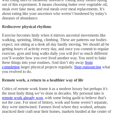
out of this experiment. It means choosing butter over vegetable oil,
steak over fake meat, and real meals over meal replacements. It’s
about eating like your ancestors who weren’t burdened by today’s
diseases of abundance.
Rediscover physical rhythms
Exercise becomes lindy when it mirrors ancestral movements like
walking, sprinting, lifting, climbing. These are patterns our bodies
expect, not sitting at a desk all day hardly moving. We should all be
getting
hours
of activity every day, and once you commit to regular
exercise, gym and long walks daily you will
feel
so much different
you’ll wonder how you ever lived another way. You need to bake
these things into your routines. And don’t shy away
from
completing
larger physical projects regularly.
Stop outsourcing
what
you evolved to do.
Remote work, a return to a healthier way of life
Critics of remote work frame it as a modern luxury but perhaps it’s
the most lindy thing we’ve done in decades. My personal take is
remote work already won
, with some being gaslit to believe that’s
not the case. For most of history, work and home weren’t separate,
they were intertwined. Farmers lived where they worked, artisans
practiced their craft near their homes, markets bustled at the center of