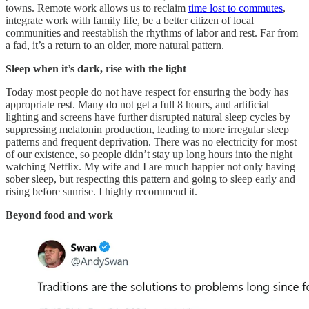
towns. Remote work allows us to reclaim
time lost to commutes
,
integrate work with family life, be a better citizen of local
communities and reestablish the rhythms of labor and rest. Far from
a fad, it’s a return to an older, more natural pattern.
Sleep when it’s dark, rise with the light
Today most people do not have respect for ensuring the body has
appropriate rest. Many do not get a full 8 hours, and artificial
lighting and screens have further disrupted natural sleep cycles by
suppressing melatonin production, leading to more irregular sleep
patterns and frequent deprivation. There was no electricity for most
of our existence, so people didn’t stay up long hours into the night
watching Netflix. My wife and I are much happier not only having
sober sleep, but respecting this pattern and going to sleep early and
rising before sunrise. I highly recommend it.
Beyond food and work