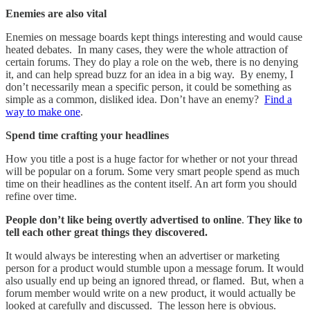
Enemies are also vital
Enemies on message boards kept things interesting and would cause
heated debates. In many cases, they were the whole attraction of
certain forums. They do play a role on the web, there is no denying
it, and can help spread buzz for an idea in a big way. By enemy, I
don’t necessarily mean a specific person, it could be something as
simple as a common, disliked idea. Don’t have an enemy?
Find a
way to make one
.
Spend time crafting your headlines
How you title a post is a huge factor for whether or not your thread
will be popular on a forum. Some very smart people spend as much
time on their headlines as the content itself. An art form you should
refine over time.
People don’t like being overtly advertised to online
.
They like to
tell each other great things they discovered.
It would always be interesting when an advertiser or marketing
person for a product would stumble upon a message forum. It would
also usually end up being an ignored thread, or flamed. But, when a
forum member would write on a new product, it would actually be
looked at carefully and discussed. The lesson here is obvious.