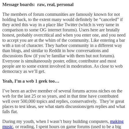
Message boards: raw, real, personal
The members of forum communities are famously known for not
holding back, to the extent many would definitely be “canceled” if
they acted this way in a place like Twitter (which is very tame in
comparison to some OG internet forums). Users here are brutally
honest, probably overcritical and when you enter one, and you need
to accept you are at the whim of the community. Like entering a bar
with a ton of character. They harbor community in a different way
than blogs, and similar to Reddit in how conversations and
discussions flow (if you’re familiar with them but not forums).
Everyone is simultaneously poster, editor, contributor and most
people are to some extent involved in moderation. As close to web
democracy as we’ll get.
Yeah, I’m a web 1 geek too…
I’ve been an active member of several forums across niches on the
web for the last 25 or so years, and in that time have contributed
well over 500,000 topics and replies, conservatively. They’re great
places to test ideas, see what starts discussions/gets replies and what
falls flat.
During my youth, when I wasn’t busy building computers,
making
music
, or reading, I spent hours on game forums (used to be a big