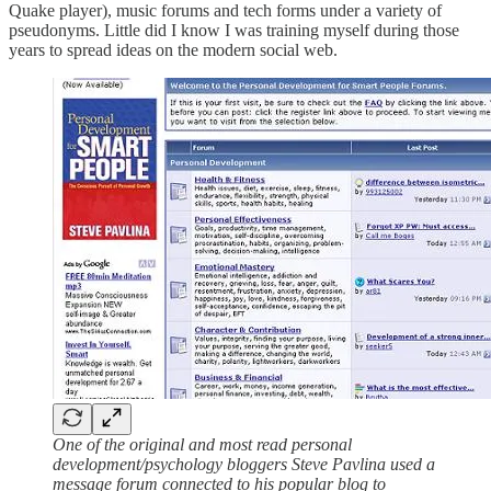
Quake player), music forums and tech forms under a variety of
pseudonyms. Little did I know I was training myself during those
years to spread ideas on the modern social web.
One of the original and most read personal
development/psychology bloggers Steve Pavlina used a
message forum connected to his popular blog to