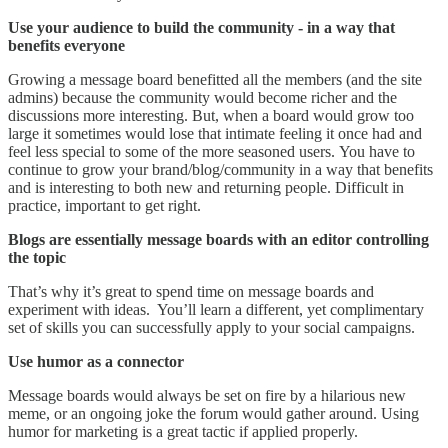
Use your audience to build the community
- in a way that
benefits everyone
Growing a message board benefitted all the members (and the site
admins) because the community would become richer and the
discussions more interesting. But, when a board would grow too
large it sometimes would lose that intimate feeling it once had and
feel less special to some of the more seasoned users. You have to
continue to grow your brand/blog/community in a way that benefits
and is interesting to both new and returning people. Difficult in
practice, important to get right.
Blogs are essentially message boards with an editor controlling
the topic
That’s why it’s great to spend time on message boards and
experiment with ideas. You’ll learn a different, yet complimentary
set of skills you can successfully apply to your social campaigns.
Use humor as a connector
Message boards would always be set on fire by a hilarious new
meme, or an ongoing joke the forum would gather around. Using
humor for marketing is a great tactic if applied properly.