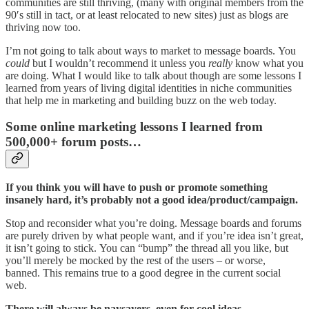
communities are still thriving, (many with original members from the
90′s still in tact, or at least relocated to new sites) just as blogs are
thriving now too.
I’m not going to talk about ways to market to message boards. You
could
but I wouldn’t recommend it unless you
really
know what you
are doing. What I would like to talk about though are some lessons I
learned from years of living digital identities in niche communities
that help me in marketing and building buzz on the web today.
Some online marketing lessons I learned from
500,000+ forum posts…
If you think you will have to push or promote something
insanely hard, it’s probably not a good idea/product/campaign.
Stop and reconsider what you’re doing. Message boards and forums
are purely driven by what people want, and if you’re idea isn’t great,
it isn’t going to stick. You can “bump” the thread all you like, but
you’ll merely be mocked by the rest of the users – or worse,
banned. This remains true to a good degree in the current social
web.
There will always be naysayers, even for cool ideas