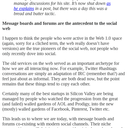
manage discussions for his site. It’s now shut down
as
he explains
in a post, but there was a day this was a
bread and butter tactic.
Message boards and forums are the antecedent to the social
web
I happen to think the people who were active in the Web 1.0 space
(again, sorry for a cliched term, the web really doesn’t have
versions) are the true pioneers of the social web, not people who
only recently dove into social.
The old services on the web served as an important archetype for
how we are all interacting now. For example, Twitter #hashtags
conversations are simply an adaptation of IRC (remember that?) and
feel just about as informal. They are both dead now, but the point
remains that these things tend to copy each other.
Certainly many of the best startups in Silicon Valley are being
managed by people who watched the progression from the great
(and failed) walled gardens of AOL and Prodigy, into the new
(mostly) walled gardens of Facebook, Pinterest, Twitter etc.
This leads us to where we are today, with message boards and
forums co-existing with modern social channels. Their niche