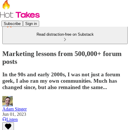
Subscribe
Sign in
Read distraction-free on Substack
Marketing lessons from 500,000+ forum
posts
In the 90s and early 2000s, I was not just a forum
geek, I also ran my own communities. Much has
changed since, but also remained the same...
Adam Singer
Jun 01, 2023
Listen