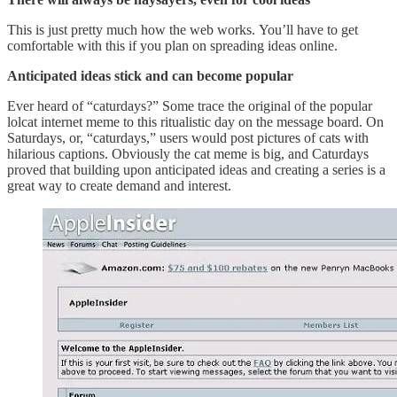
This is just pretty much how the web works. You’ll have to get
comfortable with this if you plan on spreading ideas online.
Anticipated ideas stick and can become popular
Ever heard of “caturdays?” Some trace the original of the popular
lolcat internet meme to this ritualistic day on the message board. On
Saturdays, or, “caturdays,” users would post pictures of cats with
hilarious captions. Obviously the cat meme is big, and Caturdays
proved that building upon anticipated ideas and creating a series is a
great way to create demand and interest.