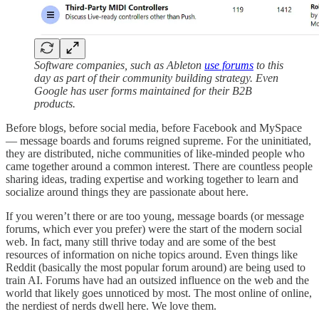
Software companies, such as Ableton
use forums
to this
day as part of their community building strategy. Even
Google has user forms maintained for their B2B
products.
Before blogs, before social media, before Facebook and MySpace
— message boards and forums reigned supreme. For the uninitiated,
they are distributed, niche communities of like-minded people who
came together around a common interest. There are countless people
sharing ideas, trading expertise and working together to learn and
socialize around things they are passionate about here.
If you weren’t there or are too young, message boards (or message
forums, which ever you prefer) were the start of the modern social
web. In fact, many still thrive today and are some of the best
resources of information on niche topics around. Even things like
Reddit (basically the most popular forum around) are being used to
train AI. Forums have had an outsized influence on the web and the
world that likely goes unnoticed by most. The most online of online,
the nerdiest of nerds dwell here. We love them.