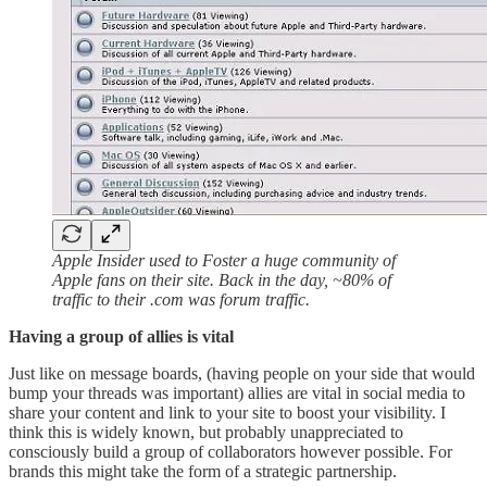
Apple Insider used to Foster a huge community of
Apple fans on their site. Back in the day, ~80% of
traffic to their .com was forum traffic.
Having a group of allies is vital
Just like on message boards, (having people on your side that would
bump your threads was important) allies are vital in social media to
share your content and link to your site to boost your visibility. I
think this is widely known, but probably unappreciated to
consciously build a group of collaborators however possible. For
brands this might take the form of a strategic partnership.