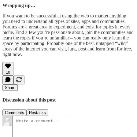
Wrapping up…
If you want to be successful at using the web to market anything,
you need to understand all types of sites, apps and communities.
Forums are a great area to experiment, and exist for topics in every
niche. Find a few you’re passionate about, join the communities and
learn the ropes if you’re unfamiliar – you can really only learn the
space by participating. Probably one of the best, untapped “wild”
areas of the internet you can visit, lurk, post and learn from for free,
right now.
10
Share
Discussion about this post
Comments
Restacks