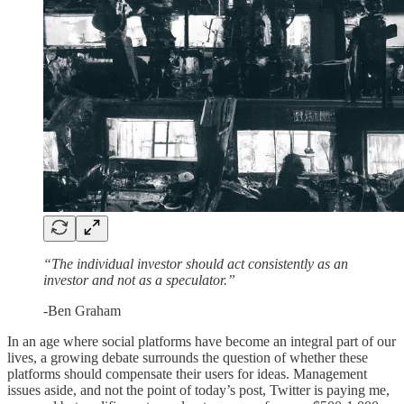
“The individual investor should act consistently as an
investor and not as a speculator.”
-Ben Graham
In an age where social platforms have become an integral part of our
lives, a growing debate surrounds the question of whether these
platforms should compensate their users for ideas. Management
issues aside, and not the point of today’s post, Twitter is paying me,