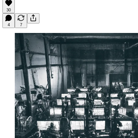
30
4
7