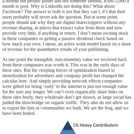
a normal but prolific poster and not someone famous, $500-1,000 a
month to post. Why is LinkedIn not doing this? What about
Facebook? The answer to both is not that they can’t, it’s that their
users probably will never ask the question. But at some point,
people
should
ask why they are digital sharecroppers without
any
revenue sharing, in places that extract value from them and now
provide very little, if anything in return. I don’t mean owning stock
in these companies or getting a passive dividend check based on
how much you own. I mean, an active work model based on a share
of revenue for the quantitative results of your publishing.
At one point the intangible, non-monetary value we received back
from these companies was worth it. This was in the early days of
these sites. But the creeping forces of optimization biased to
monetization for advertisers and company profit has changed the
calculus here. And simply providing network effects companies
were gifted for being ‘early’ to the internet is just not enough value
for the user any longer. We can’t even organically share links on
these sites freely, they wholesale don’t get shown, as large social has
pulled the drawbridge on organic traffic. They also do not allow us
to export the lists or communities we built. We are the frog, and we
have been boiled.