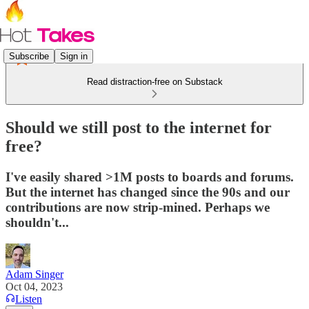
Subscribe
Sign in
Read distraction-free on Substack
Should we still post to the internet for
free?
I've easily shared >1M posts to boards and forums.
But the internet has changed since the 90s and our
contributions are now strip-mined. Perhaps we
shouldn't...
Adam Singer
Oct 04, 2023
Listen