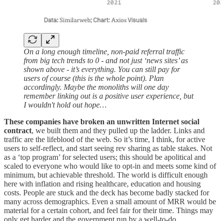
On a long enough timeline, non-paid referral traffic
from big tech trends to 0 - and not just ‘news sites’ as
shown above - it’s everything. You can still pay for
users of course (this is the whole point). Plan
accordingly. Maybe the monoliths will one day
remember linking out is a positive user experience, but
I wouldn't hold out hope…
These companies have broken an unwritten Internet social
contract
, we built them and they pulled up the ladder. Links and
traffic are the lifeblood of the web. So it’s time, I think, for active
users to self-reflect, and start seeing rev sharing as table stakes. Not
as a ‘top program’ for selected users; this should be apolitical and
scaled to everyone who would like to opt-in and meets some kind of
minimum, but achievable threshold. The world is difficult enough
here with inflation and rising healthcare, education and housing
costs. People are stuck and the deck has become badly stacked for
many across demographics. Even a small amount of MRR would be
material for a certain cohort, and feel fair for their time. Things may
only get harder and the government run by a well-to-do