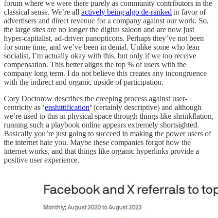
forum where we were there purely as community contributors in the
classical sense. We’re all
actively being algo de-ranked
in favor of
advertisers and direct revenue for a company against our work. So,
the large sites are no longer the digital saloon and are now just
hyper-capitalist, ad-driven panopticons. Perhaps they’ve not been
for some time, and we’ve been in denial. Unlike some who lean
socialist, I’m actually okay with this, but only if we too receive
compensation. This better aligns the top % of users with the
company long term. I do not believe this creates any incongruence
with the indirect and organic upside of participation.
Cory Doctorow describes the creeping process against user-
centricity as ‘
enshittification
’
(certainly descriptive) and although
we’re used to this in physical space through things like shrinkflation,
running such a playbook online appears extremely shortsighted.
Basically you’re just going to succeed in making the power users of
the internet hate you. Maybe these companies forgot how the
internet works, and that things like organic hyperlinks provide a
positive user experience.