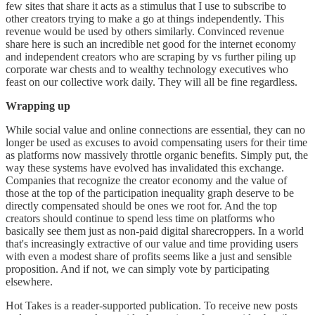
few sites that share it acts as a stimulus that I use to subscribe to
other creators trying to make a go at things independently. This
revenue would be used by others similarly. Convinced revenue
share here is such an incredible net good for the internet economy
and independent creators who are scraping by vs further piling up
corporate war chests and to wealthy technology executives who
feast on our collective work daily. They will all be fine regardless.
Wrapping up
While social value and online connections are essential, they can no
longer be used as excuses to avoid compensating users for their time
as platforms now massively throttle organic benefits. Simply put, the
way these systems have evolved has invalidated this exchange.
Companies that recognize the creator economy and the value of
those at the top of the participation inequality graph deserve to be
directly compensated should be ones we root for. And the top
creators should continue to spend less time on platforms who
basically see them just as non-paid digital sharecroppers. In a world
that's increasingly extractive of our value and time providing users
with even a modest share of profits seems like a just and sensible
proposition. And if not, we can simply vote by participating
elsewhere.
Hot Takes is a reader-supported publication. To receive new posts