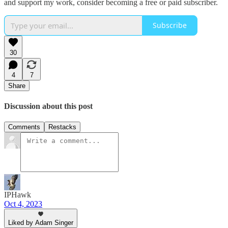
and support my work, consider becoming a free or paid subscriber.
Subscribe
30
4
7
Share
Discussion about this post
Comments
Restacks
IPHawk
Oct 4, 2023
Liked by Adam Singer