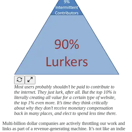
Most users probably shouldn’t be paid to contribute to
the internet. They just lurk, after all. But the top 10% is
literally creating all value for a certain type of website,
the top 1% even more. It’s time they think critically
about why they don’t receive monetary compensation
back in many places, and elect to spend less time there.
Multi-billion dollar companies are actively throttling our work and
links as part of a revenue-generating machine. It’s not like an indie