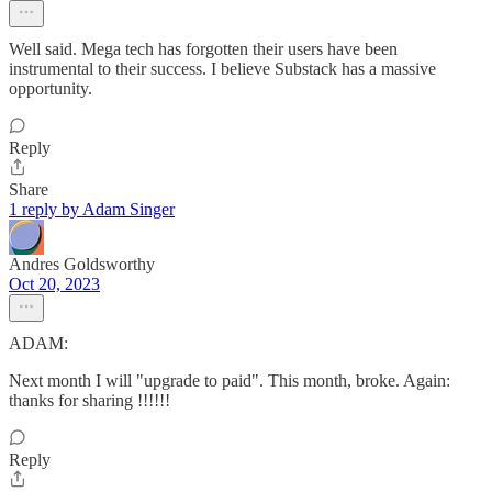
Well said. Mega tech has forgotten their users have been
instrumental to their success. I believe Substack has a massive
opportunity.
Reply
Share
1 reply by Adam Singer
Andres Goldsworthy
Oct 20, 2023
ADAM:
Next month I will "upgrade to paid". This month, broke. Again:
thanks for sharing !!!!!!
Reply