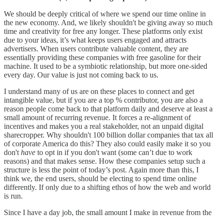
We should be deeply critical of where we spend our time online in
the new economy. And, we likely shouldn't be giving away so much
time and creativity for free any longer. These platforms only exist
due to your ideas, it’s what keeps users engaged and attracts
advertisers. When users contribute valuable content, they are
essentially providing these companies with free gasoline for their
machine. It used to be a symbiotic relationship, but more one-sided
every day. Our value is just not coming back to us.
I understand many of us are on these places to connect and get
intangible value, but if you are a top % contributor, you are also a
reason people come back to that platform daily and deserve at least a
small amount of recurring revenue. It forces a re-alignment of
incentives and makes you a real stakeholder, not an unpaid digital
sharecropper. Why shouldn't 100 billion dollar companies that tax all
of corporate America do this? They also could easily make it so you
don't
have
to opt in if you don't want (some can’t due to work
reasons) and that makes sense. How these companies setup such a
structure is less the point of today’s post. Again more than this, I
think we, the end users, should be electing to spend time online
differently. If only due to a shifting ethos of how the web and world
is run.
Since I have a day job, the small amount I make in revenue from the