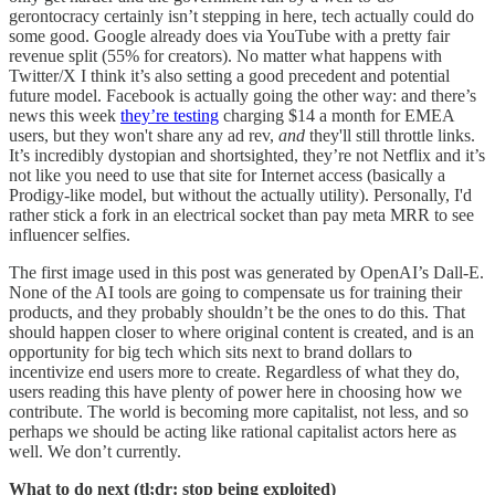
gerontocracy certainly isn’t stepping in here, tech actually could do
some good. Google already does via YouTube with a pretty fair
revenue split (55% for creators). No matter what happens with
Twitter/X I think it’s also setting a good precedent and potential
future model. Facebook is actually going the other way: and there’s
news this week
they’re testing
charging $14 a month for EMEA
users, but they won't share any ad rev,
and
they'll still throttle links.
It’s incredibly dystopian and shortsighted, they’re not Netflix and it’s
not like you need to use that site for Internet access (basically a
Prodigy-like model, but without the actually utility). Personally, I'd
rather stick a fork in an electrical socket than pay meta MRR to see
influencer selfies.
The first image used in this post was generated by OpenAI’s Dall-E.
None of the AI tools are going to compensate us for training their
products, and they probably shouldn’t be the ones to do this. That
should happen closer to where original content is created, and is an
opportunity for big tech which sits next to brand dollars to
incentivize end users more to create. Regardless of what they do,
users reading this have plenty of power here in choosing how we
contribute. The world is becoming more capitalist, not less, and so
perhaps we should be acting like rational capitalist actors here as
well. We don’t currently.
What to do next (tl;dr: stop being exploited)