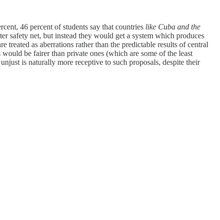
rcent, 46 percent of students say that countries
like Cuba and the
etter safety net, but instead they would get a system which produces
re treated as aberrations rather than the predictable results of central
es would be fairer than private ones (which are some of the least
njust is naturally more receptive to such proposals, despite their