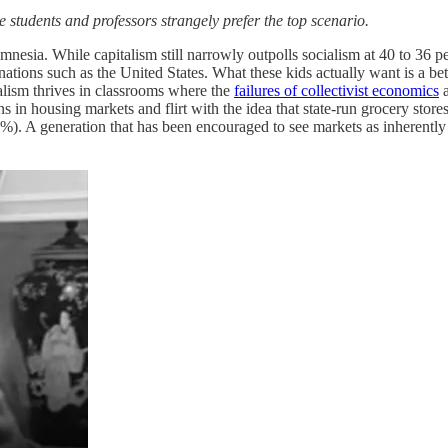
 students and professors strangely prefer the top scenario.
mnesia. While capitalism still narrowly outpolls socialism at 40 to 36 pe
 nations such as the United States. What these kids actually want is a b
alism thrives in classrooms where the
failures of collectivist economics
a
ns in housing markets and flirt with the idea that state-run grocery stor
3%). A generation that has been encouraged to see markets as inherently u