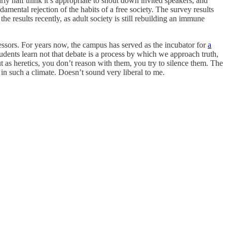
rly half think it’s appropriate to shout down invited speakers, and
amental rejection of the habits of a free society. The survey results
e results recently, as adult society is still rebuilding an immune
sors. For years now, the campus has served as the incubator for
a
tudents learn not that debate is a process by which we approach truth,
ut as heretics, you don’t reason with them, you try to silence them. The
 in such a climate. Doesn’t sound very liberal to me.