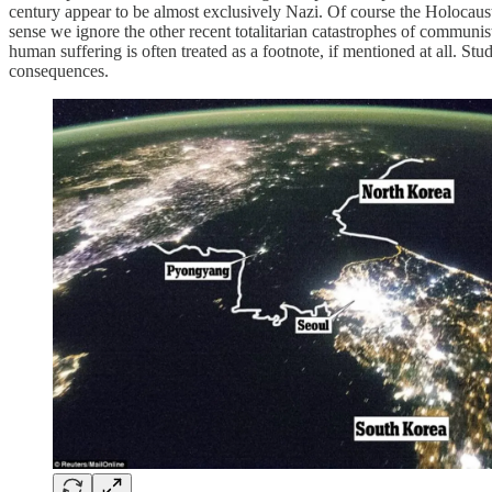
century appear to be almost exclusively Nazi. Of course the Holocaust d
sense we ignore the other recent totalitarian catastrophes of communi
human suffering is often treated as a footnote, if mentioned at all.
consequences.