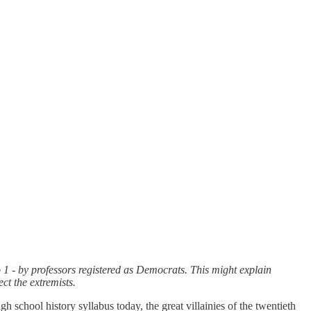
 1 - by professors registered as Democrats. This might explain
ct the extremists.
gh school history syllabus today, the great villainies of the twentieth