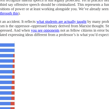
recognize hateful speech is still legally protected. Yet in practice nea
-third say offensive speech should be criminalized. This represents a fund
itions of power or at least working alongside you. We’ve already seen th
through this
).
t an accident. It reflects
what students are actually taught
by many profes
echism is the oppressor–oppressed binary derived from Marxist thought. S
 suppressed. And when
you see opponents
not as fellow citizens in error b
idated expressing ideas different from a professor’s is what you’d expect