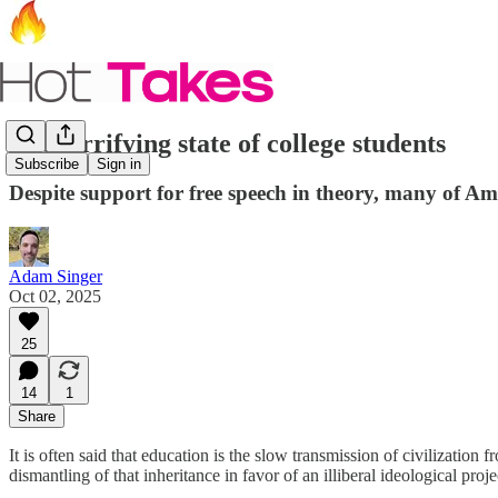
The terrifying state of college students
Subscribe
Sign in
Despite support for free speech in theory, many of Am
Adam Singer
Oct 02, 2025
25
14
1
Share
It is often said that education is the slow transmission of civilizati
dismantling of that inheritance in favor of an illiberal ideological pro