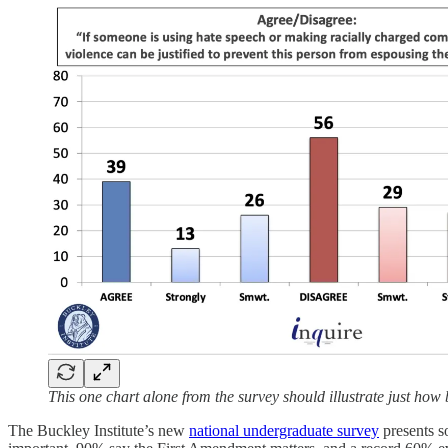
This one chart alone from the survey should illustrate just how 
The Buckley Institute’s new
national undergraduate survey
presents s