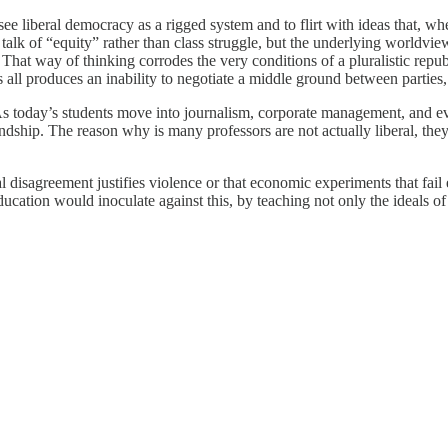
 see liberal democracy as a rigged system and to flirt with ideas that, w
alk of “equity” rather than class struggle, but the underlying worldvie
 That way of thinking corrodes the very conditions of a pluralistic repu
all produces an inability to negotiate a middle ground between parties,
As today’s students move into journalism, corporate management, and e
ndship. The reason why is many professors are not actually liberal, they 
 disagreement justifies violence or that economic experiments that fail
 education would inoculate against this, by teaching not only the ideals