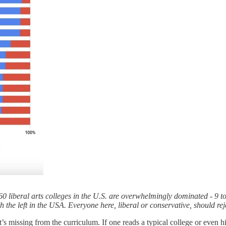
0 liberal arts colleges in the U.S. are overwhelmingly dominated - 9 to
 the left in the USA. Everyone here, liberal or conservative, should reje
at’s missing from the curriculum. If one reads a typical college or even hi