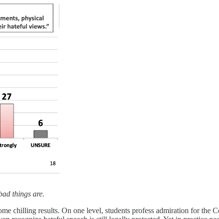
bad things are.
ome chilling results. On one level, students profess admiration for the 