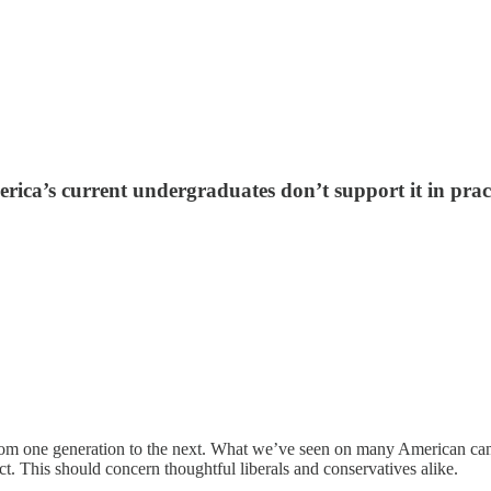
erica’s current undergraduates don’t support it in prac
on from one generation to the next. What we’ve seen on many American ca
ject. This should concern thoughtful liberals and conservatives alike.