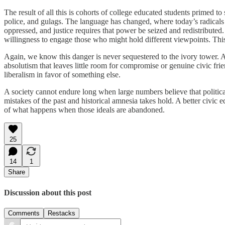
The result of all this is cohorts of college educated students primed to
police, and gulags. The language has changed, where today’s radicals t
oppressed, and justice requires that power be seized and redistributed.
willingness to engage those who might hold different viewpoints. This 
Again, we know this danger is never sequestered to the ivory tower. 
absolutism that leaves little room for compromise or genuine civic frie
liberalism in favor of something else.
A society cannot endure long when large numbers believe that political
mistakes of the past and historical amnesia takes hold. A better civic
of what happens when those ideals are abandoned.
25
14
1
Share
Discussion about this post
Comments
Restacks