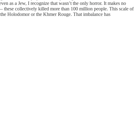
even as a Jew, I recognize that wasn’t the only horror. It makes no
these collectively killed more than 100 million people. This scale of
g of the Holodomor or the Khmer Rouge. That imbalance has