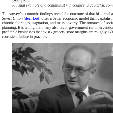
A visual example of a communist run country vs capitalist, some
The survey’s economic findings reveal the outcome of that historical a
Soviet Union
(
dear lord
) offer a better economic model than capitalist
chronic shortages, stagnation, and mass poverty. The romance of soci
planning. It is telling that many also favor government-run interventio
profitable businesses that exist - grocery store margins are roughly 1-
consistent failure in practice.