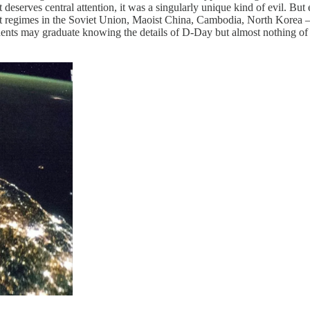
eserves central attention, it was a singularly unique kind of evil. But 
st regimes in the Soviet Union, Maoist China, Cambodia, North Korea — 
 Students may graduate knowing the details of D-Day but almost nothin