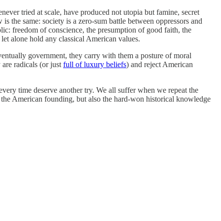
henever tried at scale, have produced not utopia but famine, secret
w is the same: society is a zero-sum battle between oppressors and
blic: freedom of conscience, the presumption of good faith, the
 let alone hold any classical American values.
ventually government, they carry with them a posture of moral
are radicals (or just
full of luxury beliefs
) and reject American
 every time deserve another try. We all suffer when we repeat the
 of the American founding, but also the hard-won historical knowledge