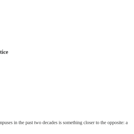
tice
mpuses in the past two decades is something closer to the opposite: a