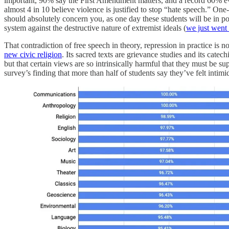
important, 90% say the First Amendment matters, and a record 60% even 
almost 4 in 10 believe violence is justified to stop “hate speech.” One
should absolutely concern you, as one day these students will be in pos
system against the destructive nature of extremist ideals (
we just went 
That contradiction of free speech in theory, repression in practice is no
new civic religion
. Its sacred texts are grievance studies and its cat
but that certain views are so intrinsically harmful that they must be
survey’s finding that more than half of students say they’ve felt intim