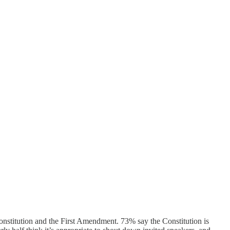
Constitution and the First Amendment. 73% say the Constitution is