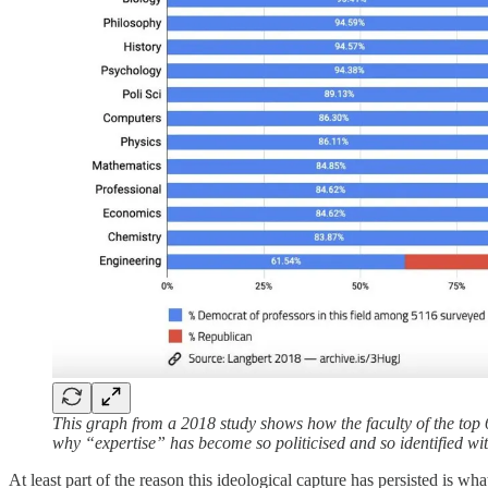
This graph from a 2018 study shows how the faculty of the top 6
why “expertise” has become so politicised and so identified with
At least part of the reason this ideological capture has persisted is wh