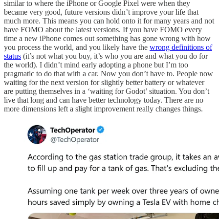
similar to where the iPhone or Google Pixel were when they
became very good, future versions didn’t improve your life that
much more. This means you can hold onto it for many years and not
have FOMO about the latest versions. If you have FOMO every
time a new iPhone comes out something has gone wrong with how
you process the world, and you likely have the
wrong definitions of
status
(it’s not what you buy, it’s who you are and what you do for
the world). I didn’t mind early adopting a phone but I’m too
pragmatic to do that with a car. Now you don’t have to. People now
waiting for the next version for slightly better battery or whatever
are putting themselves in a ‘waiting for Godot’ situation. You don’t
live that long and can have better technology today. There are no
more dimensions left a slight improvement really changes things.