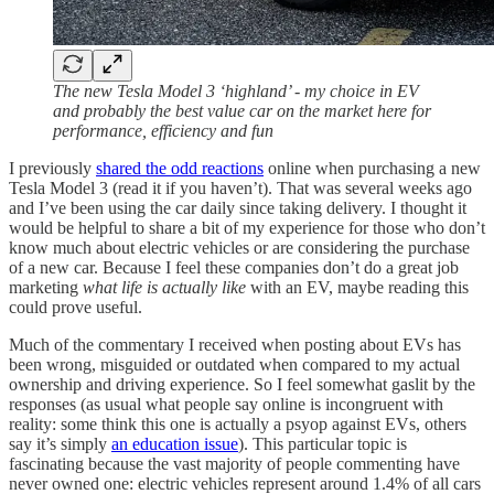
The new Tesla Model 3 ‘highland’ - my choice in EV
and probably the best value car on the market here for
performance, efficiency and fun
I previously
shared the odd reactions
online when purchasing a new
Tesla Model 3 (read it if you haven’t). That was several weeks ago
and I’ve been using the car daily since taking delivery. I thought it
would be helpful to share a bit of my experience for those who don’t
know much about electric vehicles or are considering the purchase
of a new car. Because I feel these companies don’t do a great job
marketing
what life is actually like
with an EV, maybe reading this
could prove useful.
Much of the commentary I received when posting about EVs has
been wrong, misguided or outdated when compared to my actual
ownership and driving experience. So I feel somewhat gaslit by the
responses (as usual what people say online is incongruent with
reality: some think this one is actually a psyop against EVs, others
say it’s simply
an education issue
). This particular topic is
fascinating because the vast majority of people commenting have
never owned one: electric vehicles represent around 1.4% of all cars