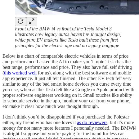
Front of the BMW i4 vs front of the Tesla Model 3
illustrates how legacy autos haven’t re-thought design,
while pure EV makers like Tesla built these from first
principles for the electric age and no legacy baggage
Below is a chart of comparable electric vehicles in terms of price
and performance I asked the AI to make: you’ll note Tesla has the
best range, performance and price. They also have full self driving
(
this worked well
for us), along with the best software and mobile
app experience. It just all felt finished. The other EV tech felt very
similar to any of the bad smart home devices you curse every time
you use, whereas the Tesla felt like a Google or Apple product with
proper software engineers working on it. Small touches like ability
to schedule service in the app, monitor your car from your phone,
etc make it clear how much was thought through.
I don’t think you’d be disappointed if you purchased the Polestar
either, my friend who has one loves it
as do reviewers
, but it’s more
money for not many more features I personally needed. The BMWi4
is alright I suppose but you’re paying for the brand for less car