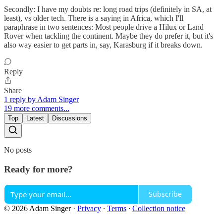
Secondly: I have my doubts re: long road trips (definitely in SA, at
least), vs older tech. There is a saying in Africa, which I'll
paraphrase in two sentences: Most people drive a Hilux or Land
Rover when tackling the continent. Maybe they do prefer it, but it's
also way easier to get parts in, say, Karasburg if it breaks down.
Reply
Share
1 reply by Adam Singer
19 more comments...
Top
Latest
Discussions
No posts
Ready for more?
Subscribe
© 2026 Adam Singer
·
Privacy
∙
Terms
∙
Collection notice