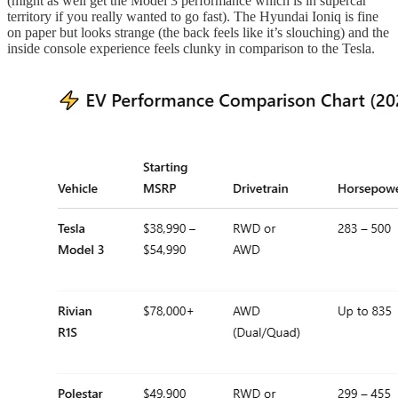
(might as well get the Model 3 performance which is in supercar
territory if you really wanted to go fast). The Hyundai Ioniq is fine
on paper but looks strange (the back feels like it’s slouching) and the
inside console experience feels clunky in comparison to the Tesla.