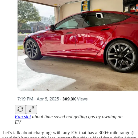
Fun stat
about time saved not getting gas by owning an
EV
Let’s talk about charging: with any EV that has a 300+ mile range (I