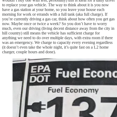
wouldn’t buy one with less, personally) this is ideal for a daily driver
to replace your gas vehicle. The way to think about it is you now
have a gas station at your home, so you leave your house each
morning for work or errands with a full tank (aka full charge). If
you’re currently driving a gas car, think about how often you get gas
now. Maybe once or twice a week? So you don’t have to worry
much, even our driving (living decent distance away from the city in
hill country) still means the vehicle has sufficient charge for
anything we need to do over multiple days, with extra room if there
was an emergency. We charge to capacity every evening regardless
(it doesn’t even take the whole night, it’s quite fast on a L2 home
charger, couple hours and done).