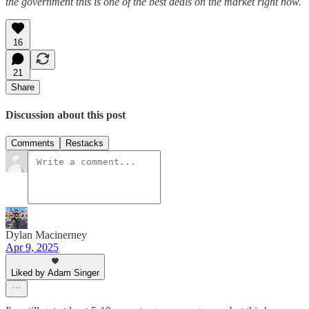
the government this is one of the best deals on the market right now.
16
21
Share
Discussion about this post
Comments
Restacks
Dylan Macinerney
Apr 9, 2025
Liked by Adam Singer