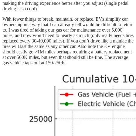
making the driving experience better after you adjust (single pedal
driving is so cool).
With fewer things to break, maintain, or replace, EVs simplify car
ownership in a way that I can already tell would be difficult to return
to. I was tired of taking our gas car for maintenance ever 5,000
miles, and now won’t need to nearly as much (only really needs tires
replaced every 30-40,000 miles). If you don’t drive like a maniac the
tires will last the same as any other car. Also note the EV engine
should easily go >1M miles perhaps requiring a battery replacement
at over 500K miles, but even that should still be fine. The average
gas vehicle taps out at 150-250K.