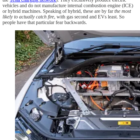
vehicles and do not manufacture internal combustion engine (ICE)
or hybrid machines. Speaking of hybrid, these are by far
the most
likely to actually catch fire
, with gas second and EVs least. So
people have that particular fear backwards.