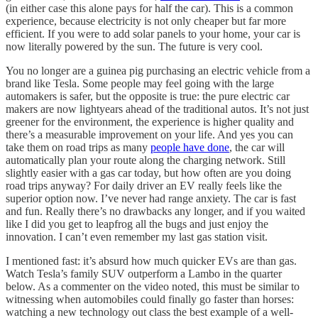
(in either case this alone pays for half the car). This is a common
experience, because electricity is not only cheaper but far more
efficient. If you were to add solar panels to your home, your car is
now literally powered by the sun. The future is very cool.
You no longer are a guinea pig purchasing an electric vehicle from a
brand like Tesla. Some people may feel going with the large
automakers is safer, but the opposite is true: the pure electric car
makers are now lightyears ahead of the traditional autos. It’s not just
greener for the environment, the experience is higher quality and
there’s a measurable improvement on your life. And yes you can
take them on road trips as many
people have done
, the car will
automatically plan your route along the charging network. Still
slightly easier with a gas car today, but how often are you doing
road trips anyway? For daily driver an EV really feels like the
superior option now. I’ve never had range anxiety. The car is fast
and fun. Really there’s no drawbacks any longer, and if you waited
like I did you get to leapfrog all the bugs and just enjoy the
innovation. I can’t even remember my last gas station visit.
I mentioned fast: it’s absurd how much quicker EVs are than gas.
Watch Tesla’s family SUV outperform a Lambo in the quarter
below. As a commenter on the video noted, this must be similar to
witnessing when automobiles could finally go faster than horses:
watching a new technology out class the best example of a well-