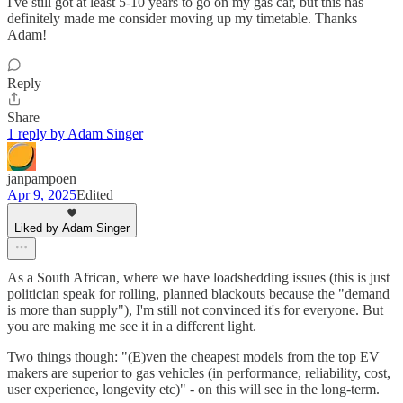
I've still got at least 5-10 years to go on my gas car, but this has
definitely made me consider moving up my timetable. Thanks
Adam!
Reply
Share
1 reply by Adam Singer
janpampoen
Apr 9, 2025
Edited
Liked by Adam Singer
As a South African, where we have loadshedding issues (this is just
politician speak for rolling, planned blackouts because the "demand
is more than supply"), I'm still not convinced it's for everyone. But
you are making me see it in a different light.
Two things though: "(E)ven the cheapest models from the top EV
makers are superior to gas vehicles (in performance, reliability, cost,
user experience, longevity etc)" - on this will see in the long-term.