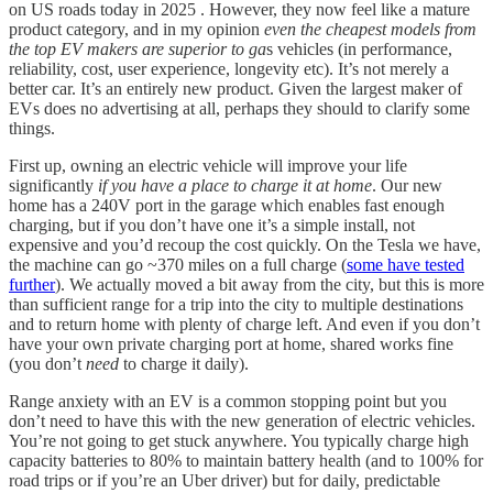
on US roads today in 2025 . However, they now feel like a mature
product category, and in my opinion
even
the cheapest models from
the top EV makers are superior to ga
s vehicles (in performance,
reliability, cost, user experience, longevity etc). It’s not merely a
better car. It’s an entirely new product. Given the largest maker of
EVs does no advertising at all, perhaps they should to clarify some
things.
First up, owning an electric vehicle will improve your life
significantly
if you have a place to charge it at home
. Our new
home has a 240V port in the garage which enables fast enough
charging, but if you don’t have one it’s a simple install, not
expensive and you’d recoup the cost quickly. On the Tesla we have,
the machine can go ~370 miles on a full charge (
some have tested
further
). We actually moved a bit away from the city, but this is more
than sufficient range for a trip into the city to multiple destinations
and to return home with plenty of charge left. And even if you don’t
have your own private charging port at home, shared works fine
(you don’t
need
to charge it daily).
Range anxiety with an EV is a common stopping point but you
don’t need to have this with the new generation of electric vehicles.
You’re not going to get stuck anywhere. You typically charge high
capacity batteries to 80% to maintain battery health (and to 100% for
road trips or if you’re an Uber driver) but for daily, predictable