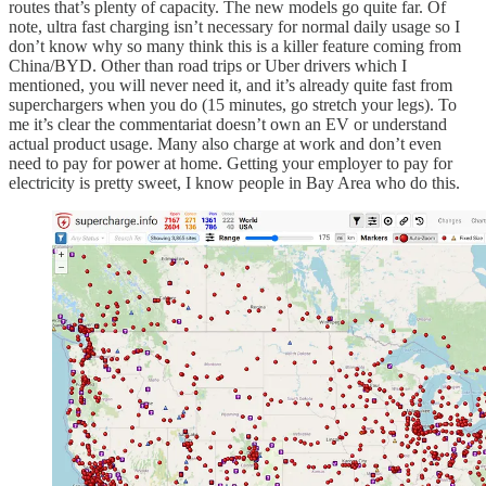
routes that’s plenty of capacity. The new models go quite far. Of
note, ultra fast charging isn’t necessary for normal daily usage so I
don’t know why so many think this is a killer feature coming from
China/BYD. Other than road trips or Uber drivers which I
mentioned, you will never need it, and it’s already quite fast from
superchargers when you do (15 minutes, go stretch your legs). To
me it’s clear the commentariat doesn’t own an EV or understand
actual product usage. Many also charge at work and don’t even
need to pay for power at home. Getting your employer to pay for
electricity is pretty sweet, I know people in Bay Area who do this.