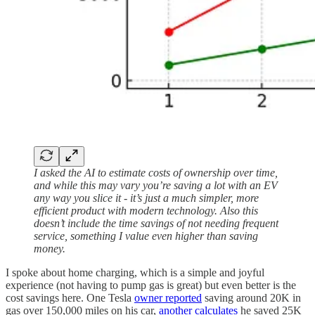
I asked the AI to estimate costs of ownership over time,
and while this may vary you’re saving a lot with an EV
any way you slice it - it’s just a much simpler, more
efficient product with modern technology. Also this
doesn’t include the time savings of not needing frequent
service, something I value even higher than saving
money.
I spoke about home charging, which is a simple and joyful
experience (not having to pump gas is great) but even better is the
cost savings here. One Tesla
owner reported
saving around 20K in
gas over 150,000 miles on his car,
another calculates
he saved 25K