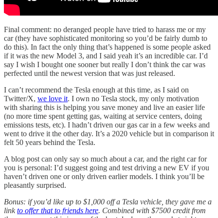
Final comment: no deranged people have tried to harass me or my
car (they have sophisticated monitoring so you’d be fairly dumb to
do this). In fact the only thing that’s happened is some people asked
if it was the new Model 3, and I said yeah it’s an incredible car. I’d
say I wish I bought one sooner but really I don’t think the car was
perfected until the newest version that was just released.
I can’t recommend the Tesla enough at this time, as I said on
Twitter/X,
we love it
. I own no Tesla stock, my only motivation
with sharing this is helping you save money and live an easier life
(no more time spent getting gas, waiting at service centers, doing
emissions tests, etc). I hadn’t driven our gas car in a few weeks and
went to drive it the other day. It’s a 2020 vehicle but in comparison it
felt 50 years behind the Tesla.
A blog post can only say so much about a car, and the right car for
you is personal: I’d suggest going and test driving a new EV if you
haven’t driven one or only driven earlier models. I think you’ll be
pleasantly surprised.
Bonus: if you’d like up to $1,000 off a Tesla vehicle, they gave me a
link
to offer that to friends here
. Combined with $7500 credit from