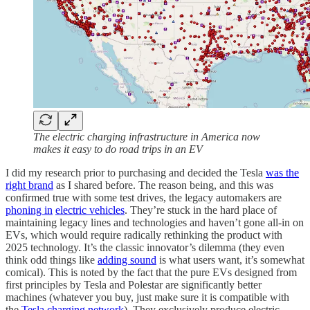
The electric charging infrastructure in America now
makes it easy to do road trips in an EV
I did my research prior to purchasing and decided the Tesla
was the
right brand
as I shared before. The reason being, and this was
confirmed true with some test drives, the legacy automakers are
phoning in
electric vehicles
. They’re stuck in the hard place of
maintaining legacy lines and technologies and haven’t gone all-in on
EVs, which would require radically rethinking the product with
2025 technology. It’s the classic innovator’s dilemma (they even
think odd things like
adding sound
is what users want, it’s somewhat
comical). This is noted by the fact that the pure EVs designed from
first principles by Tesla and Polestar are significantly better
machines (whatever you buy, just make sure it is compatible with
the
Tesla charging network
). They exclusively produce electric