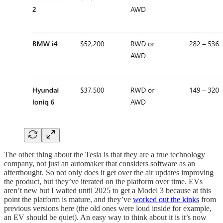
The other thing about the Tesla is that they are a true technology
company, not just an automaker that considers software as an
afterthought. So not only does it get over the air updates improving
the product, but they’ve iterated on the platform over time. EVs
aren’t new but I waited until 2025 to get a Model 3 because at this
point the platform is mature, and they’ve
worked out the kinks
from
previous versions here (the old ones were loud inside for example,
an EV should be quiet). An easy way to think about it is it’s now