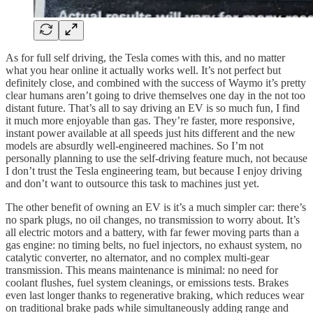
As for full self driving, the Tesla comes with this, and no matter
what you hear online it actually works well. It’s not perfect but
definitely close, and combined with the success of Waymo it’s pretty
clear humans aren’t going to drive themselves one day in the not too
distant future. That’s all to say driving an EV is so much fun, I find
it much more enjoyable than gas. They’re faster, more responsive,
instant power available at all speeds just hits different and the new
models are absurdly well-engineered machines. So I’m not
personally planning to use the self-driving feature much, not because
I don’t trust the Tesla engineering team, but because I enjoy driving
and don’t want to outsource this task to machines just yet.
The other benefit of owning an EV is it’s a much simpler car: there’s
no spark plugs, no oil changes, no transmission to worry about. It’s
all electric motors and a battery, with far fewer moving parts than a
gas engine: no timing belts, no fuel injectors, no exhaust system, no
catalytic converter, no alternator, and no complex multi-gear
transmission. This means maintenance is minimal: no need for
coolant flushes, fuel system cleanings, or emissions tests. Brakes
even last longer thanks to regenerative braking, which reduces wear
on traditional brake pads while simultaneously adding range and