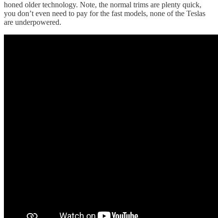
honed older technology. Note, the normal trims are plenty quick,
you don’t even need to pay for the fast models, none of the Teslas
are underpowered.