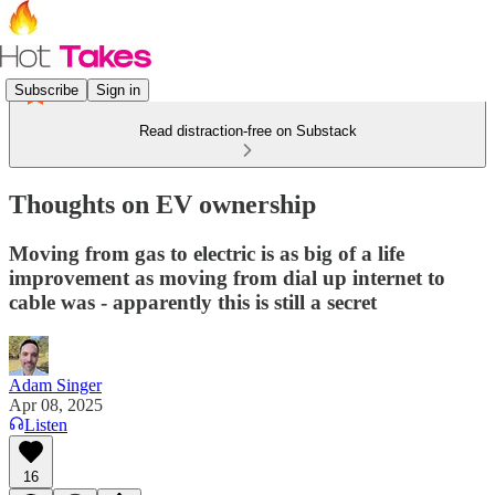
Subscribe
Sign in
Read distraction-free on Substack
Thoughts on EV ownership
Moving from gas to electric is as big of a life
improvement as moving from dial up internet to
cable was - apparently this is still a secret
Adam Singer
Apr 08, 2025
Listen
16