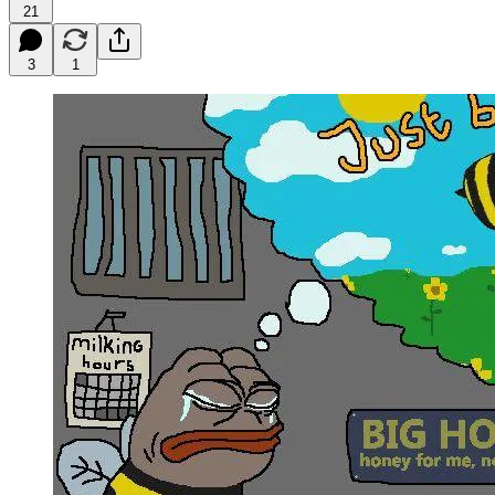
21
3
1