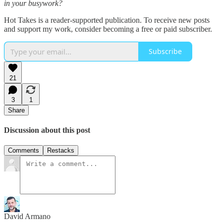
in your busywork?
Hot Takes is a reader-supported publication. To receive new posts
and support my work, consider becoming a free or paid subscriber.
Subscribe
21
3
1
Share
Discussion about this post
Comments
Restacks
David Armano