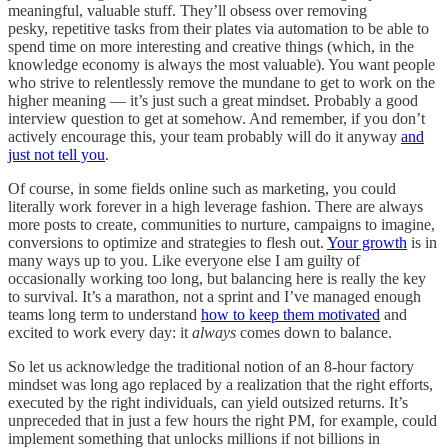
meaningful, valuable stuff. They’ll obsess over removing
pesky, repetitive tasks from their plates via automation to be able to
spend time on more interesting and creative things (which, in the
knowledge economy is always the most valuable). You want people
who strive to relentlessly remove the mundane to get to work on the
higher meaning — it’s just such a great mindset. Probably a good
interview question to get at somehow. And remember, if you don’t
actively encourage this, your team probably will do it anyway
and
just not tell you
.
Of course, in some fields online such as marketing, you could
literally work forever in a high leverage fashion. There are always
more posts to create, communities to nurture, campaigns to imagine,
conversions to optimize and strategies to flesh out.
Your growth
is in
many ways up to you. Like everyone else I am guilty of
occasionally working too long, but balancing here is really the key
to survival. It’s a marathon, not a sprint and I’ve managed enough
teams long term to understand
how to keep them motivated
and
excited to work every day: it
always
comes down to balance.
So let us acknowledge the traditional notion of an 8-hour factory
mindset was long ago replaced by a realization that the right efforts,
executed by the right individuals, can yield outsized returns. It’s
unpreceded that in just a few hours the right PM, for example, could
implement something that unlocks millions if not billions in