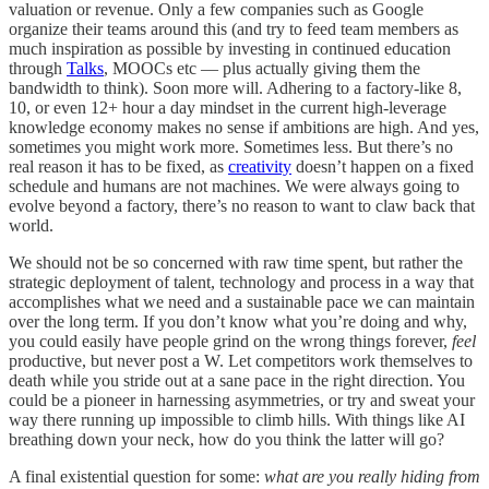
valuation or revenue. Only a few companies such as Google
organize their teams around this (and try to feed team members as
much inspiration as possible by investing in continued education
through
Talks
, MOOCs etc — plus actually giving them the
bandwidth to think). Soon more will. Adhering to a factory-like 8,
10, or even 12+ hour a day mindset in the current high-leverage
knowledge economy makes no sense if ambitions are high. And yes,
sometimes you might work more. Sometimes less. But there’s no
real reason it has to be fixed, as
creativity
doesn’t happen on a fixed
schedule and humans are not machines. We were always going to
evolve beyond a factory, there’s no reason to want to claw back that
world.
We should not be so concerned with raw time spent, but rather the
strategic deployment of talent, technology and process in a way that
accomplishes what we need and a sustainable pace we can maintain
over the long term. If you don’t know what you’re doing and why,
you could easily have people grind on the wrong things forever,
feel
productive, but never post a W. Let competitors work themselves to
death while you stride out at a sane pace in the right direction. You
could be a pioneer in harnessing asymmetries, or try and sweat your
way there running up impossible to climb hills. With things like AI
breathing down your neck, how do you think the latter will go?
A final existential question for some:
what are you really hiding from