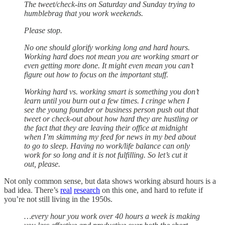
The tweet/check-ins on Saturday and Sunday trying to
humblebrag that you work weekends.
Please stop.
No one should glorify working long and hard hours.
Working hard does not mean you are working smart or
even getting more done. It might even mean you can’t
figure out how to focus on the important stuff.
Working hard vs. working smart is something you don’t
learn until you burn out a few times. I cringe when I
see the young founder or business person push out that
tweet or check-out about how hard they are hustling or
the fact that they are leaving their office at midnight
when I’m skimming my feed for news in my bed about
to go to sleep. Having no work/life balance can only
work for so long and it is not fulfilling. So let’s cut it
out, please.
Not only common sense, but data shows working absurd hours is a
bad idea. There’s
real
research
on this one, and hard to refute if
you’re not still living in the 1950s.
…every hour you work over 40 hours a week is making