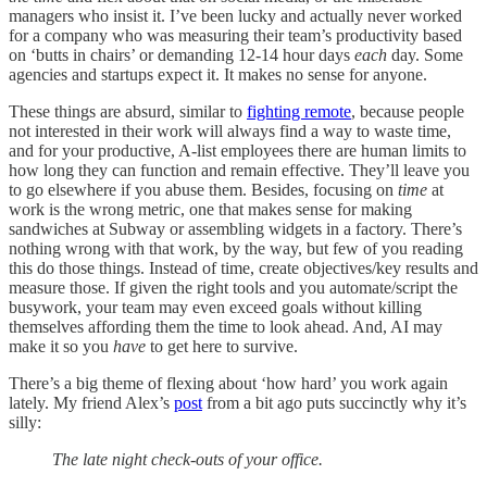
managers who insist it. I’ve been lucky and actually never worked
for a company who was measuring their team’s productivity based
on ‘butts in chairs’ or demanding 12-14 hour days
each
day. Some
agencies and startups expect it. It makes no sense for anyone.
These things are absurd, similar to
fighting remote
, because people
not interested in their work will always find a way to waste time,
and for your productive, A-list employees there are human limits to
how long they can function and remain effective. They’ll leave you
to go elsewhere if you abuse them. Besides, focusing on
time
at
work is the wrong metric, one that makes sense for making
sandwiches at Subway or assembling widgets in a factory. There’s
nothing wrong with that work, by the way, but few of you reading
this do those things. Instead of time, create objectives/key results and
measure those. If given the right tools and you automate/script the
busywork, your team may even exceed goals without killing
themselves affording them the time to look ahead. And, AI may
make it so you
have
to get here to survive.
There’s a big theme of flexing about ‘how hard’ you work again
lately. My friend Alex’s
post
from a bit ago puts succinctly why it’s
silly:
The late night check-outs of your office.