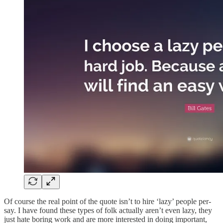
Of course the real point of the quote isn’t to hire ‘lazy’ people per-
say. I have found these types of folk actually aren’t even lazy, they
just hate boring work and are more interested in doing important,