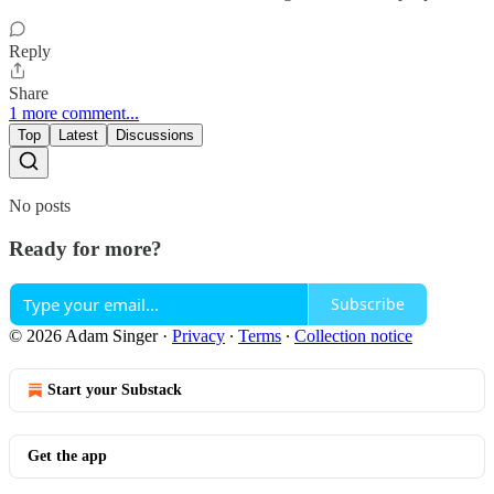
Reply
Share
1 more comment...
Top
Latest
Discussions
No posts
Ready for more?
Subscribe
© 2026 Adam Singer
·
Privacy
∙
Terms
∙
Collection notice
Start your Substack
Get the app