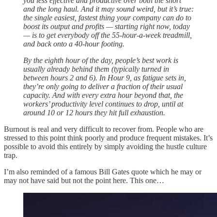
you less effective and productive over both the short
and the long haul. And it may sound weird, but it’s true:
the single easiest, fastest thing your company can do to
boost its output and profits — starting right now, today
— is to get everybody off the 55-hour-a-week treadmill,
and back onto a 40-hour footing.
By the eighth hour of the day, people’s best work is
usually already behind them (typically turned in
between hours 2 and 6). In Hour 9, as fatigue sets in,
they’re only going to deliver a fraction of their usual
capacity. And with every extra hour beyond that, the
workers’ productivity level continues to drop, until at
around 10 or 12 hours they hit full exhaustion.
Burnout is real and very difficult to recover from. People who are
stressed to this point think poorly and produce frequent mistakes. It’s
possible to avoid this entirely by simply avoiding the hustle culture
trap.
I’m also reminded of a famous Bill Gates quote which he may or
may not have said but not the point here. This one…