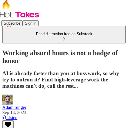
Subscribe
Sign in
Read distraction-free on Substack
Working absurd hours is not a badge of
honor
AI is already faster than you at busywork, so why
try to outrun it? Find high-leverage work the
machines can't do, cull the rest...
Adam Singer
Sep 14, 2023
Listen