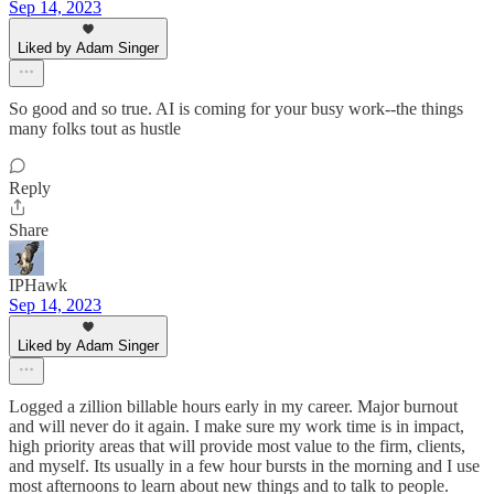
Sep 14, 2023
Liked by Adam Singer
So good and so true. AI is coming for your busy work--the things
many folks tout as hustle
Reply
Share
IPHawk
Sep 14, 2023
Liked by Adam Singer
Logged a zillion billable hours early in my career. Major burnout
and will never do it again. I make sure my work time is in impact,
high priority areas that will provide most value to the firm, clients,
and myself. Its usually in a few hour bursts in the morning and I use
most afternoons to learn about new things and to talk to people.