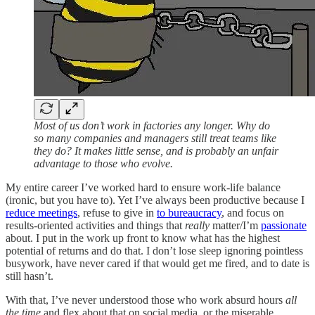
Most of us don’t work in factories any longer. Why do
so many companies and managers still treat teams like
they do? It makes little sense, and is probably an unfair
advantage to those who evolve.
My entire career I’ve worked hard to ensure work-life balance
(ironic, but you have to). Yet I’ve always been productive because I
reduce meetings
, refuse to give in
to bureaucracy
, and focus on
results-oriented activities and things that
really
matter/I’m
passionate
about. I put in the work up front to know what has the highest
potential of returns and do that. I don’t lose sleep ignoring pointless
busywork, have never cared if that would get me fired, and to date is
still hasn’t.
With that, I’ve never understood those who work absurd hours
all
the time
and flex about that on social media,
or the miserable