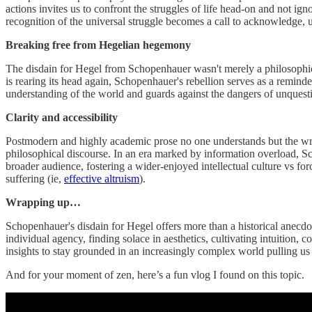
actions invites us to confront the struggles of life head-on and not i
recognition of the universal struggle becomes a call to acknowledge, 
Breaking free from Hegelian hegemony
The disdain for Hegel from Schopenhauer wasn't merely a philosophical 
is rearing its head again, Schopenhauer's rebellion serves as a remind
understanding of the world and guards against the dangers of unquestio
Clarity and accessibility
Postmodern and highly academic prose no one understands but the writer
philosophical discourse. In an era marked by information overload, Sch
broader audience, fostering a wider-enjoyed intellectual culture vs f
suffering (ie,
effective altruism
).
Wrapping up…
Schopenhauer's disdain for Hegel offers more than a historical anecdote
individual agency, finding solace in aesthetics, cultivating intuition,
insights to stay grounded in an increasingly complex world pulling us aw
And for your moment of zen, here’s a fun vlog I found on this topic.