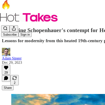
Exploring Schopenhauer's contempt for H
Subscribe
Sign in
Lessons for modernity from this heated 19th-century p
Adam Singer
Dec 29, 2023
29
2
Share