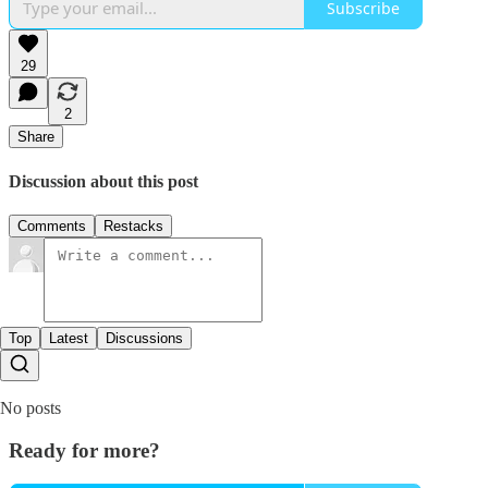
Subscribe
29
2
Share
Discussion about this post
Comments
Restacks
Top
Latest
Discussions
No posts
Ready for more?