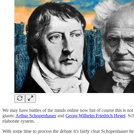
We may have battles of the minds online now but of course this is n
giants:
Arthur Schopenhauer
and
Georg Wilhelm Friedrich Hegel
. Sc
elaborate system.
With some time to process the debate it’s fairly clear Schopenhauer hel