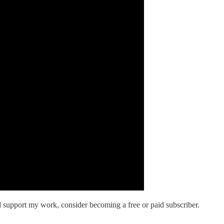
d support my work, consider becoming a free or paid subscriber.