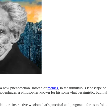
ot a new phenomenon. Instead of
memes
, in the tumultuous landscape of
hopenhauer, a philosopher known for his somewhat pessimistic, but hig
d more instructive wisdom that’s practical and pragmatic for us to follow