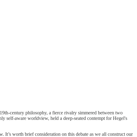
 19th-century philosophy, a fierce rivalry simmered between two
hly self-aware worldview, held a deep-seated contempt for Hegel's
. It’s worth brief consideration on this debate as we all construct our