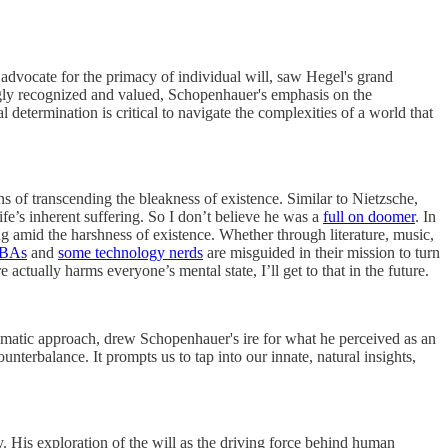
advocate for the primacy of individual will, saw Hegel's grand
ingly recognized and valued, Schopenhauer's emphasis on the
determination is critical to navigate the complexities of a world that
s of transcending the bleakness of existence. Similar to Nietzsche,
ife’s inherent suffering. So I don’t believe he was a
full on doomer
. In
g amid the harshness of existence. Whether through literature, music,
BAs
and
some technology nerds
are misguided in their mission to turn
ctually harms everyone’s mental state, I’ll get to that in the future.
stematic approach, drew Schopenhauer's ire for what he perceived as an
unterbalance. It prompts us to tap into our innate, natural insights,
 His exploration of the will as the driving force behind human