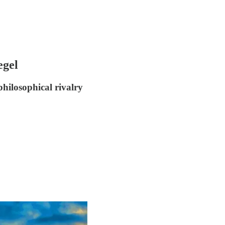
egel
hilosophical rivalry