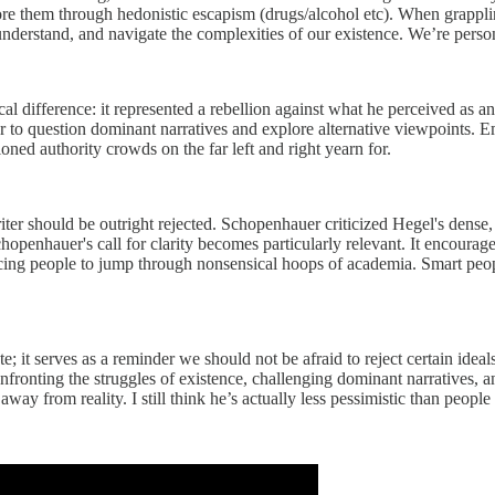
gnore them through hedonistic escapism (drugs/alcohol etc). When grappli
understand, and navigate the complexities of our existence. We’re perso
difference: it represented a rebellion against what he perceived as an 
er to question dominant narratives and explore alternative viewpoints. Em
ned authority crowds on the far left and right yearn for.
 should be outright rejected. Schopenhauer criticized Hegel's dense, co
openhauer's call for clarity becomes particularly relevant. It encourag
orcing people to jump through nonsensical hoops of academia. Smart peo
; it serves as a reminder we should not be afraid to reject certain idea
 confronting the struggles of existence, challenging dominant narratives,
ay from reality. I still think he’s actually less pessimistic than people