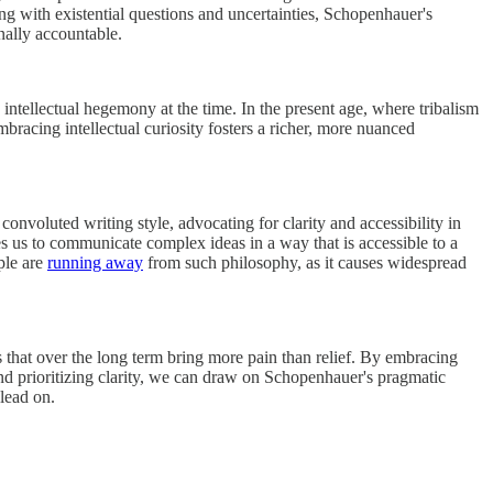
ng with existential questions and uncertainties, Schopenhauer's
nally accountable.
intellectual hegemony at the time. In the present age, where tribalism
bracing intellectual curiosity fosters a richer, more nuanced
nvoluted writing style, advocating for clarity and accessibility in
es us to communicate complex ideas in a way that is accessible to a
ple are
running away
from such philosophy, as it causes widespread
ls that over the long term bring more pain than relief. By embracing
 and prioritizing clarity, we can draw on Schopenhauer's pragmatic
 lead on.