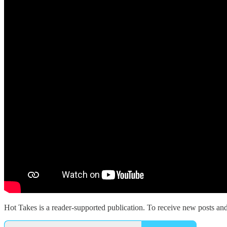
Hot Takes is a reader-supported publication. To receive new posts an