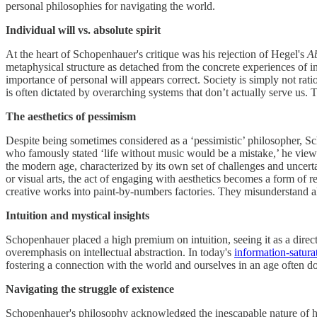
personal philosophies for navigating the world.
Individual will vs. absolute spirit
At the heart of Schopenhauer's critique was his rejection of Hegel's
Ab
metaphysical structure as detached from the concrete experiences of 
importance of personal will appears correct. Society is simply not rat
is often dictated by overarching systems that don’t actually serve us.
The aesthetics of pessimism
Despite being sometimes considered as a ‘pessimistic’ philosopher, Sc
who famously stated ‘life without music would be a mistake,’ he viewed 
the modern age, characterized by its own set of challenges and uncert
or visual arts, the act of engaging with aesthetics becomes a form of re
creative works into paint-by-numbers factories. They misunderstand all 
Intuition and mystical insights
Schopenhauer placed a high premium on intuition, seeing it as a direc
overemphasis on intellectual abstraction. In today's
information-satura
fostering a connection with the world and ourselves in an age often d
Navigating the struggle of existence
Schopenhauer's philosophy acknowledged the inescapable nature of hum