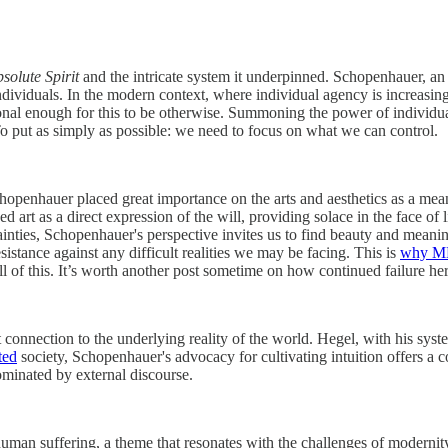
solute Spirit
and the intricate system it underpinned. Schopenhauer, an 
individuals. In the modern context, where individual agency is increas
ional enough for this to be otherwise. Summoning the power of individual 
 To put as simply as possible: we need to focus on what we can control.
hopenhauer placed great importance on the arts and aesthetics as a mean
art as a direct expression of the will, providing solace in the face of l
ainties, Schopenhauer's perspective invites us to find beauty and meanin
sistance against any difficult realities we may be facing. This is
why M
of this. It’s worth another post sometime on how continued failure here a
t connection to the underlying reality of the world. Hegel, with his sy
ted
society, Schopenhauer's advocacy for cultivating intuition offers a co
ominated by external discourse.
an suffering, a theme that resonates with the challenges of modernity.