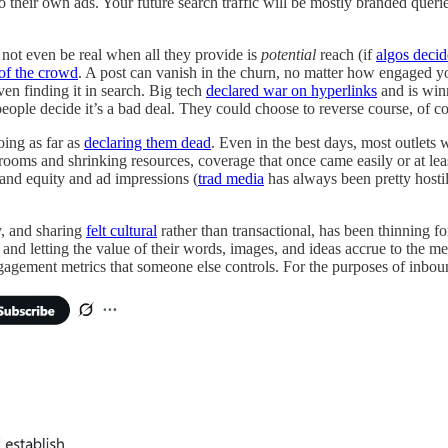
o their own ads. Your future search traffic will be mostly branded quer
not even be real when all they provide is
potential
reach (if
algos decid
 of the crowd
. A post can vanish in the churn, no matter how engaged yo
even finding it in search. Big tech
declared war on hyperlinks
and is winn
people decide it’s a bad deal. They could choose to reverse course, of c
oing as far as
declaring them dead
. Even in the best days, most outlets 
ooms and shrinking resources, coverage that once came easily or at leas
rand equity and ad impressions (
trad media
has always been pretty hostil
y, and sharing
felt cultural
rather than transactional, has been thinning 
rms and letting the value of their words, images, and ideas accrue to th
gement metrics that someone else controls. For the purposes of inbound m