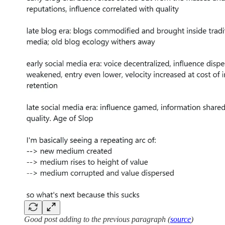
Good post adding to the previous paragraph (
source
)