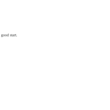
 good start.