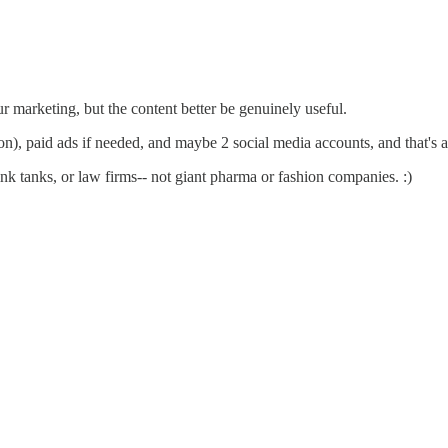
ur marketing, but the content better be genuinely useful.
n), paid ads if needed, and maybe 2 social media accounts, and that's a
nk tanks, or law firms-- not giant pharma or fashion companies. :)