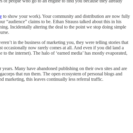
ies of people who go to an engine to find you because they already
e
to show your work). Your community and distribution are now fully
ur “audience” claims to be. Ethan Strauss talked about this in his
ing. Incidentally altering the deal to the point we stop doing simple
ourse.
weren’t in the business of marketing you, they were telling stories that
t occasionally now rarely comes at all. And even if you did land a
e to the internet). The halo of ‘earned media’ has mostly evaporated,
for years. Many have abandoned publishing on their own sites and are
e megacorps that run them. The open ecosystem of personal blogs and
arketing, this leaves continually less referral traffic.