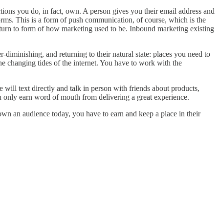
nections you do, in fact, own. A person gives you their email address and
orms. This is a form of push communication, of course, which is the
return to form of how marketing used to be. Inbound marketing existing
-diminishing, and returning to their natural state: places you need to
the changing tides of the internet. You have to work with the
e will text directly and talk in person with friends about products,
ou only earn word of mouth from delivering a great experience.
 own an audience today, you have to earn and keep a place in their