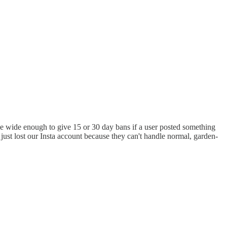
nce wide enough to give 15 or 30 day bans if a user posted something
just lost our Insta account because they can't handle normal, garden-