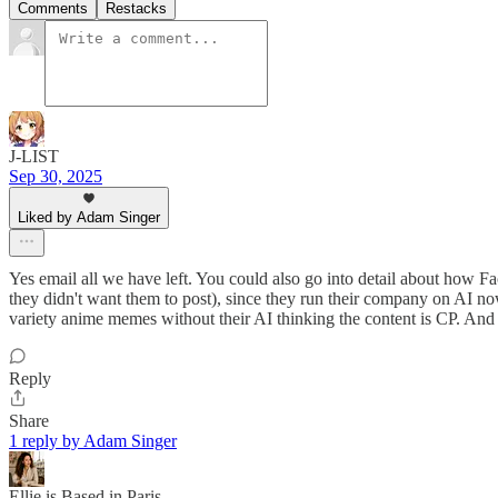
Comments
Restacks
J-LIST
Sep 30, 2025
Liked by Adam Singer
Yes email all we have left. You could also go into detail about how F
they didn't want them to post), since they run their company on AI now
variety anime memes without their AI thinking the content is CP. And
Reply
Share
1 reply by Adam Singer
Ellie is Based in Paris