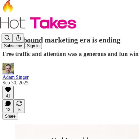
The inbound marketing era is ending
Subscribe
Sign in
Free traffic and attention was a generous and fun win
Adam Singer
Sep 30, 2025
41
13
5
Share