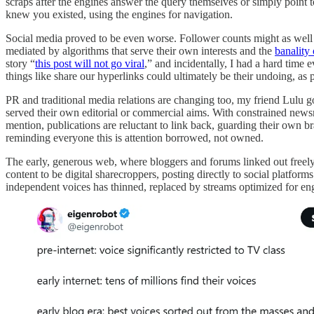
scraps after the engines answer the query themselves or simply point t
knew you existed, using the engines for navigation.
Social media proved to be even worse. Follower counts might as well 
mediated by algorithms that serve their own interests and the
banality
story “
this post will not go viral
,” and incidentally, I had a hard time 
things like share our hyperlinks could ultimately be their undoing, as 
PR and traditional media relations are changing too, my friend Lulu g
served their own editorial or commercial aims. With constrained newsr
mention, publications are reluctant to link back, guarding their own b
reminding everyone this is attention borrowed, not owned.
The early, generous web, where bloggers and forums linked out freel
content to be digital sharecroppers, posting directly to social platfo
independent voices has thinned, replaced by streams optimized for enga