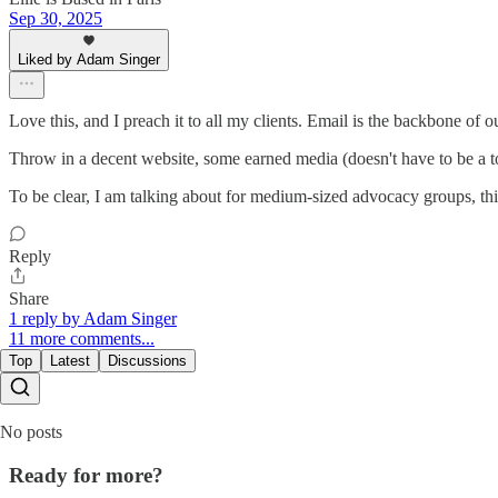
Sep 30, 2025
Liked by Adam Singer
Love this, and I preach it to all my clients. Email is the backbone of o
Throw in a decent website, some earned media (doesn't have to be a to
To be clear, I am talking about for medium-sized advocacy groups, thi
Reply
Share
1 reply by Adam Singer
11 more comments...
Top
Latest
Discussions
No posts
Ready for more?