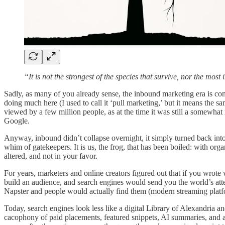
“It is not the strongest of the species that survive, nor the mo
Sadly, as many of you already sense, the inbound marketing era is co
doing much here (I used to call it ‘pull marketing,’ but it means the 
viewed by a few million people, as at the time it was still a somewhat n
Google.
Anyway, inbound didn’t collapse overnight, it simply turned back into
whim of gatekeepers. It is us, the frog, that has been boiled: with org
altered, and not in your favor.
For years, marketers and online creators figured out that if you wrote
build an audience, and search engines would send you the world’s atte
Napster and people would actually find them (modern streaming platfo
Today, search engines look less like a digital Library of Alexandria and
cacophony of paid placements, featured snippets, AI summaries, and a d