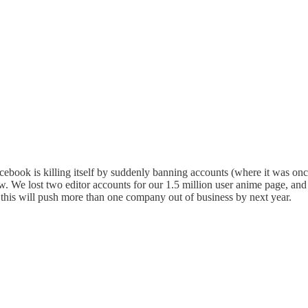
acebook is killing itself by suddenly banning accounts (where it was o
. We lost two editor accounts for our 1.5 million user anime page, and 
 this will push more than one company out of business by next year.