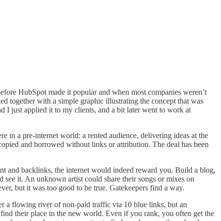
pt, before HubSpot made it popular and when most companies weren’t
ed together with a simple graphic illustrating the concept that was
I just applied it to my clients, and a bit later went to work at
in a pre-internet world: a rented audience, delivering ideas at the
s copied and borrowed without links or attribution. The deal has been
ent and backlinks, the internet would indeed reward you. Build a blog,
d see it. An unknown artist could share their songs or mixes on
er, but it was too good to be true. Gatekeepers find a way.
r a flowing river of non-paid traffic via 10 blue links, but an
find their place in the new world. Even if you rank, you often get the