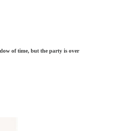
dow of time, but the party is over