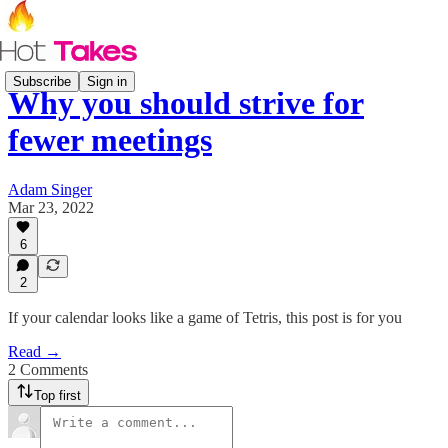
Subscribe
Sign in
Why you should strive for
fewer meetings
Adam Singer
Mar 23, 2022
6
2
If your calendar looks like a game of Tetris, this post is for you
Read →
2 Comments
Top first