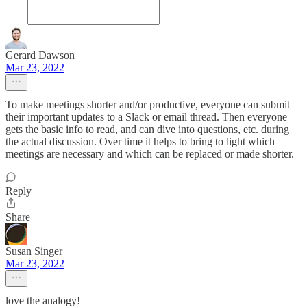
Gerard Dawson
Mar 23, 2022
To make meetings shorter and/or productive, everyone can submit
their important updates to a Slack or email thread. Then everyone
gets the basic info to read, and can dive into questions, etc. during
the actual discussion. Over time it helps to bring to light which
meetings are necessary and which can be replaced or made shorter.
Reply
Share
Susan Singer
Mar 23, 2022
love the analogy!