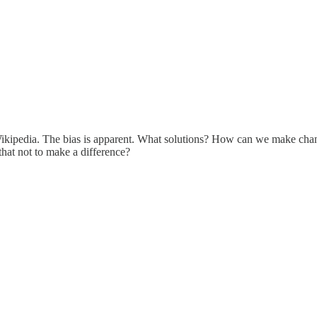
e Wikipedia. The bias is apparent. What solutions? How can we make cha
 that not to make a difference?