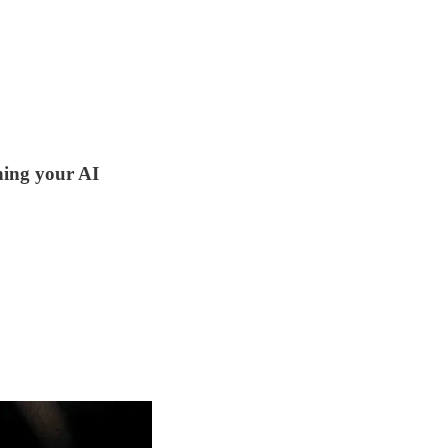
ining your AI