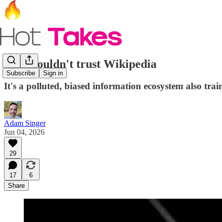
You shouldn't trust Wikipedia
Subscribe
Sign in
It's a polluted, biased information ecosystem also tra
Adam Singer
Jun 04, 2026
29
17
6
Share