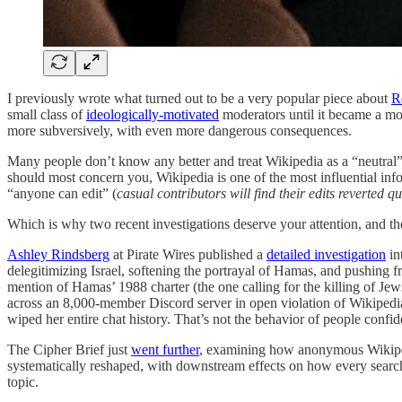
I previously wrote what turned out to be a very popular piece about
R
small class of
ideologically-motivated
moderators until it became a mo
more subversively, with even more dangerous consequences.
Many people don’t know any better and treat Wikipedia as a “neutral” sta
should most concern you, Wikipedia is one of the most influential inf
“anyone can edit” (
casual contributors will find their edits reverted qui
Which is why two recent investigations deserve your attention, and the
Ashley Rindsberg
at Pirate Wires published a
detailed investigation
in
delegitimizing Israel, softening the portrayal of Hamas, and pushing f
mention of Hamas’ 1988 charter (the one calling for the killing of Jews
across an 8,000-member Discord server in open violation of Wikipedia
wiped her entire chat history. That’s not the behavior of people confi
The Cipher Brief just
went further
, examining how anonymous Wikipedi
systematically reshaped, with downstream effects on how every searc
topic.