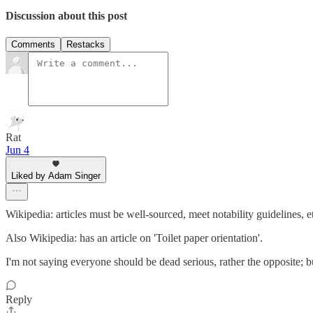
Discussion about this post
Comments
Restacks
Rat
Jun 4
Liked by Adam Singer
Wikipedia: articles must be well-sourced, meet notability guidelines, et
Also Wikipedia: has an article on 'Toilet paper orientation'.
I'm not saying everyone should be dead serious, rather the opposite; bu
Reply