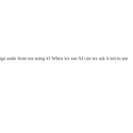
nge aside from not using it? When we use AI can we ask it not to use