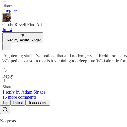
Share
3 replies
Cindy Revell Fine Art
Jun 4
Liked by Adam Singer
Frightening stuff. I’ve noticed that and no longer visit Reddit or us
Wikipedia as a source or is it’s training too deep into Wiki already for
Reply
Share
1 reply by Adam Singer
15 more comments...
Top
Latest
Discussions
No posts