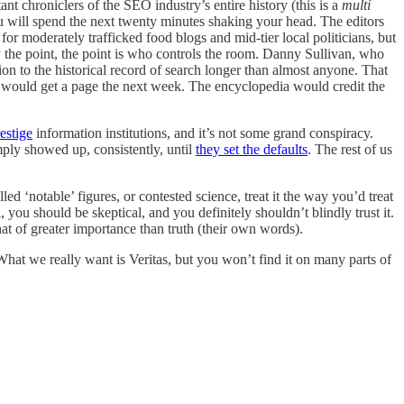
nt chroniclers of the SEO industry’s entire history (this is a
multi
u will spend the next twenty minutes shaking your head. The editors
for moderately trafficked food blogs and mid-tier local politicians, but
ally the point, the point is who controls the room. Danny Sullivan, who
on to the historical record of search longer than almost anyone. That
ry would get a page the next week. The encyclopedia would credit the
estige
information institutions, and it’s not some grand conspiracy.
ply showed up, consistently, until
they set the defaults
. The rest of us
ed ‘notable’ figures, or contested science, treat it the way you’d treat
, you should be skeptical, and you definitely shouldn’t blindly trust it.
 of greater importance than truth (their own words).
What we really want is Veritas, but you won’t find it on many parts of