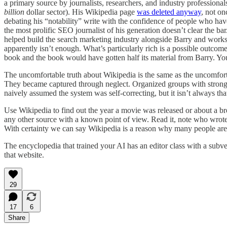
a primary source by journalists, researchers, and industry professional
billion
dollar sector). His Wikipedia page
was deleted anyway
, not on
debating his “notability” write with the confidence of people who have 
the most prolific SEO journalist of his generation doesn’t clear the bar
helped build the search marketing industry alongside Barry and work
apparently isn’t enough. What’s particularly rich is a possible outco
book and the book would have gotten half its material from Barry. You 
The uncomfortable truth about Wikipedia is the same as the uncomfort
They became captured through neglect. Organized groups with strong 
naively assumed the system was self-correcting, but it isn’t always tha
Use Wikipedia to find out the year a movie was released or about a breed
any other source with a known point of view. Read it, note who wrote it, 
With certainty we can say Wikipedia is a reason why many people are
The encyclopedia that trained your AI has an editor class with a subve
that website.
29
17
6
Share