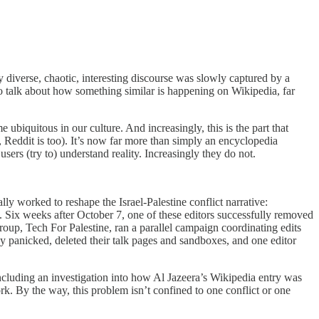
 diverse, chaotic, interesting discourse was slowly captured by a
o talk about how something similar is happening on Wikipedia, far
 ubiquitous in our culture. And increasingly, this is the part that
 Reddit is too). It’s now far more than simply an encyclopedia
users (try to) understand reality. Increasingly they do not.
y worked to reshape the Israel-Palestine conflict narrative:
s. Six weeks after October 7, one of these editors successfully removed
group, Tech For Palestine, ran a parallel campaign coordinating edits
 panicked, deleted their talk pages and sandboxes, and one editor
cluding an investigation into how Al Jazeera’s Wikipedia entry was
 By the way, this problem isn’t confined to one conflict or one