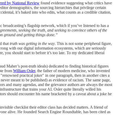
ered by National Review
found evidence suggesting what critics have
 editor demographics, the sourcing hierarchies that privilege certain
cidental, it’s baked into who edits, what counts as a credible citation,
oadcasting’s flagship network, which if you’ve listened to has a
greements, seeking the truth, and seeking to convince others of the
mmon ground and getting things done.”
ed that
truth was getting in the way
. This is not some peripheral figure,
’s wrong with our digital information ecosystems, which are seriously
, you should start to before it’s too late. To my dedicated liberal
ud Maher’s post-truth ideals) dedicated to finding historical figures
uote from
William Osler
, the father of modern medicine, who invented
renowned practical joker" in one paragraph, then in another cites a
ere never meant to be published) as evidence of racism. The same page,
uthors and many agendas, and the grievance authors are always the most
rastructure that trains your AI. Osler quite literally willed his
 doctors should encounter his name bracketed by a caveat about a joke he
visible checklist their editor class has decided matters. A friend of
nyone alive. He founded Search Engine Roundtable, has been cited as