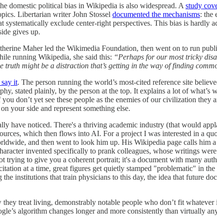
the domestic political bias in Wikipedia is also widespread. A
study cov
opics. Libertarian writer John Stossel
documented the mechanisms
: the
t systematically exclude center-right perspectives. This bias is hardly ac
side gives up.
ne Maher led the Wikimedia Foundation, then went on to run public br
ile running Wikipedia, she said this:
“Perhaps for our most tricky disa
r the truth might be a distraction that’s getting in the way of finding co
say it
. The person running the world’s most-cited reference site believ
sophy, stated plainly, by the person at the top. It explains a lot of what
you don’t yet see these people as the enemies of our civilization they are
ot on your side and represent something else.
lly have noticed. There's a thriving academic industry (that would appla
sources, which then flows into AI. For a project I was interested in a q
ldwide, and then went to look him up. His Wikipedia page calls him a "
ke character invented specifically to prank colleagues, whose writings w
not trying to give you a coherent portrait; it's a document with many a
tion at a time, great figures get quietly stamped "problematic" in the inf
 the institutions that train physicians to this day, the idea that future
w they treat living, demonstrably notable people who don’t fit whatever in
le’s algorithm changes longer and more consistently than virtually a