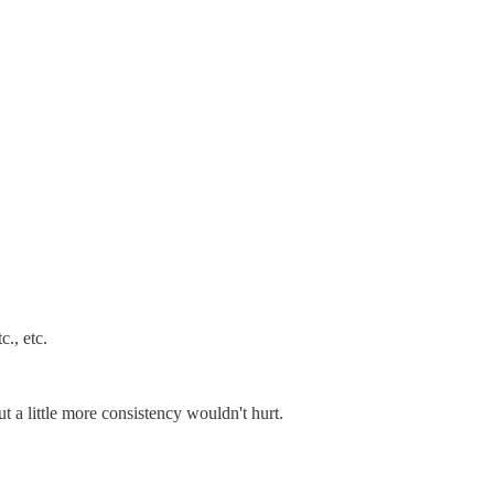
c., etc.
t a little more consistency wouldn't hurt.