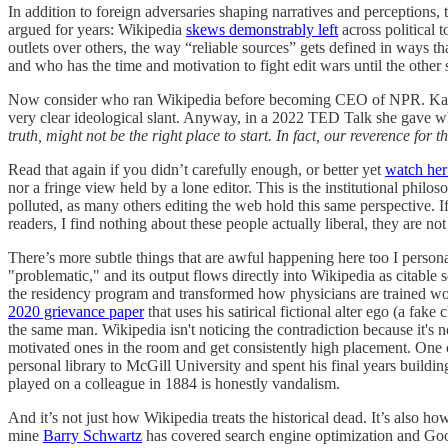
In addition to foreign adversaries shaping narratives and perceptions, 
argued for years: Wikipedia
skews demonstrably left
across political t
outlets over others, the way “reliable sources” gets defined in ways tha
and who has the time and motivation to fight edit wars until the other 
Now consider who ran Wikipedia before becoming CEO of NPR. Katheri
very clear ideological slant. Anyway, in a 2022 TED Talk she gave wh
truth, might not be the right place to start. In fact, our reverence fo
Read that again if you didn’t carefully enough, or better yet
watch her 
nor a fringe view held by a lone editor. This is the institutional philo
polluted, as many others editing the web hold this same perspective. If 
readers, I find nothing about these people actually liberal, they are n
There’s more subtle things that are awful happening here too I persona
"problematic," and its output flows directly into Wikipedia as citable 
the residency program and transformed how physicians are trained wor
2020 grievance paper
that uses his satirical fictional alter ego (a fa
the same man. Wikipedia isn't noticing the contradiction because it's 
motivated ones in the room and get consistently high placement. One cita
personal library to McGill University and spent his final years building
played on a colleague in 1884 is honestly vandalism.
And it’s not just how Wikipedia treats the historical dead. It’s also ho
mine
Barry Schwartz
has covered search engine optimization and Goog