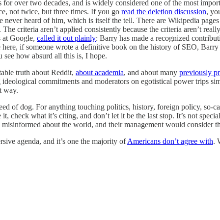
s for over two decades, and is widely considered one of the most importa
ce, not twice, but three times. If you go
read the deletion discussion
, yo
never heard of him, which is itself the tell. There are Wikipedia pages 
. The criteria aren’t applied consistently because the criteria aren’t re
s at Google,
called it out plainly
: Barry has made a recognized contributi
me here, if someone wrote a definitive book on the history of SEO, Bar
see how absurd all this is, I hope.
able truth about Reddit,
about academia
, and about many
previously pr
ideological commitments and moderators on egotistical power trips sim
t way.
 of dog. For anything touching politics, history, foreign policy, so-call
check what it’s citing, and don’t let it be the last stop. It’s not special
 misinformed about the world, and their management would consider that
rsive agenda, and it’s one the majority of
Americans don’t agree with
. 