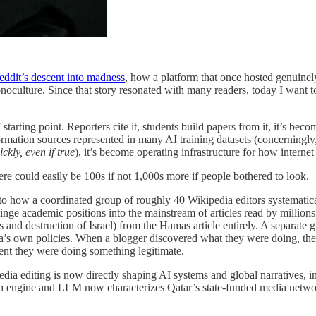
eddit’s descent into madness
, how a platform that once hosted genuinely
noculture. Since that story resonated with many readers, today I want t
rting point. Reporters cite it, students build papers from it, it’s become
ormation sources represented in many AI training datasets (concerningly,
ckly, even if true
), it’s become operating infrastructure for how internet 
re could easily be 100s if not 1,000s more if people bothered to look.
to how a coordinated group of roughly 40 Wikipedia editors systematicall
ringe academic positions into the mainstream of articles read by million
 and destruction of Israel) from the Hamas article entirely. A separate 
’s own policies. When a blogger discovered what they were doing, they
dent they were doing something legitimate.
a editing is now directly shaping AI systems and global narratives, in
h engine and LLM now characterizes Qatar’s state-funded media network.