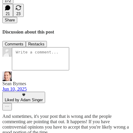
172
21
23
Share
Discussion about this post
Comments
Restacks
Sean Byrnes
Jun 10, 2025
Liked by Adam Singer
And sometimes, it's your post that is wrong and the people
commenting are pointing that out. It happens! If you have
controversial opinions you have to accept that you're likely wrong a
good portion of the time.