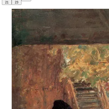
21
23