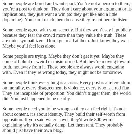
Some people are bored and want sport. You’re not a person to them,
you’re a post to dunk on. They don’t care about your argument or its
implications, they just want a win (so they get like and a little
dopamine). You can’t reach them because they’re not here to listen.
Some people agree with you, secretly. But they won’t say it publicly
because they fear the crowd more than they value the truth. These
are quiet sympathizers. Don’t get mad at them. Just know they exist.
Maybe you’ll feel less alone.
Some people are trying. Maybe they don’t get it yet. Maybe they
come off blunt or weird or misinformed. But they’re moving toward
truth, not away from it. These people are always worth engaging
with. Even if they’re wrong today, they might not be tomorrow.
Some people think everything is a crisis. Every post is a referendum
on morality, every disagreement is violence, every typo is a red flag.
They are incapable of proportion. You didn’t trigger them, the world
did. You just happened to be nearby.
Some people need you to be wrong so they can feel right. It's not
about content, it's about identity. They build their self-worth from
opposition. If you said water is wet, they'd write 800 words
explaining why it's actually damp. Let them rant. They probably
should just have their own blog.