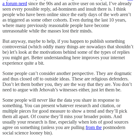
a forum nerd
since the 90s and an active user on social, I’ve already
seen every possible reply, ad-hominem and insult there is. I think
people who have been online since the early days of the web aren’t
as triggered as some other cohorts. Even during the last 10 years,
where many previously reasonable people have become
unreasonable while the masses lost their minds.
But anyway, maybe to help, if you happen to publish something
controversial (which oddly many things are nowadays that shouldn’t
be) let’s look at the motivations behind some of the types of replies
you might get. Better understanding here improves your internet
experience quite a bit.
Some people can’t consider another perspective. They are dogmatic
and thus closed off to outside ideas. These are religious defenders.
Don’t let them bother you, they are the way that they are. You don’t
need to argue with Jehovah’s witnesses either, just let them be.
Some people will
never
like the data you share in response to
something. You can present whatever research and citation, or
multiple pieces for good measure to show a trend and they’ll pick
them all apart. Of course they’ll miss your broader points. And
usually your research is fine, especially when lots of good sources
agree on something (unless you are pulling
from the
postmodern
social science looney bin).