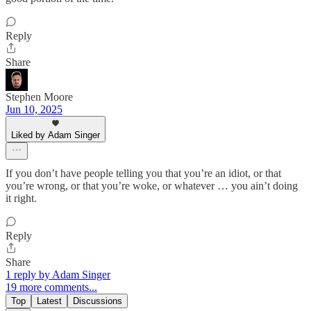
Reply
Share
Stephen Moore
Jun 10, 2025
Liked by Adam Singer
If you don’t have people telling you that you’re an idiot, or that
you’re wrong, or that you’re woke, or whatever … you ain’t doing
it right.
Reply
Share
1 reply by Adam Singer
19 more comments...
Top
Latest
Discussions