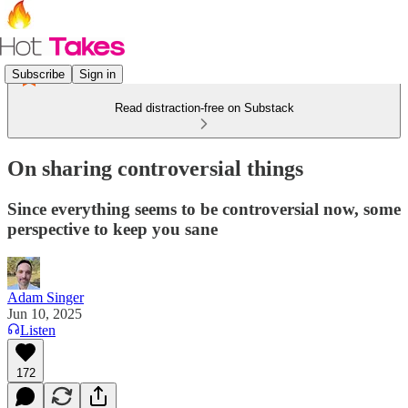
Subscribe
Sign in
Read distraction-free on Substack
On sharing controversial things
Since everything seems to be controversial now, some
perspective to keep you sane
Adam Singer
Jun 10, 2025
Listen
172