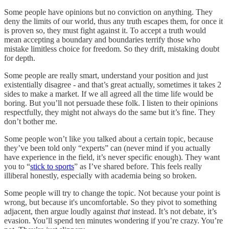
Some people have opinions but no conviction on anything. They
deny the limits of our world, thus any truth escapes them, for once it
is proven so, they must fight against it. To accept a truth would
mean accepting a boundary and boundaries terrify those who
mistake limitless choice for freedom. So they drift, mistaking doubt
for depth.
Some people are really smart, understand your position and just
existentially disagree - and that’s great actually, sometimes it takes 2
sides to make a market. If we all agreed all the time life would be
boring. But you’ll not persuade these folk. I listen to their opinions
respectfully, they might not always do the same but it’s fine. They
don’t bother me.
Some people won’t like you talked about a certain topic, because
they’ve been told only “experts” can (never mind if you actually
have experience in the field, it’s never specific enough). They want
you to “
stick to sports
” as I’ve shared before. This feels really
illiberal honestly, especially with academia being so broken.
Some people will try to change the topic. Not because your point is
wrong, but because it's uncomfortable. So they pivot to something
adjacent, then argue loudly against
that
instead. It’s not debate, it’s
evasion. You’ll spend ten minutes wondering if you’re crazy. You’re