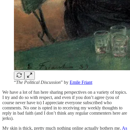
“
The Political Discussion
” by
Emile Friant
We have a lot of fun here sharing perspectives on a variety of topics.
I try and do so with respect, and even if you don’t agree (you of
course never have to) I appreciate everyone subscribed who
comments. No one is opted in to receiving my weekly thoughts to
reply in bad faith (and I don’t think any regular commenters here are
jerks).
My skin is thick, pretty much nothing online actually bothers me.
As