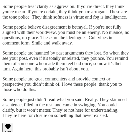
Some people treat clarity as aggression. If you're direct, they think
you're mean. If you're certain, they think you're arrogant. These are
the tone police. They think softness is virtue and fog is intelligence.
Some people believe disagreement is betrayal. If you're not fully
aligned with their worldview, you must be an enemy. No nuance, no
questions, no grace. These are the ideologues. Cult vibes in
comment form. Smile and walk away.
Some people are haunted by past arguments they lost. So when they
see your post, even if it's totally unrelated, they pounce. You remind
them of someone who made them feel bad once, so now it’s their
turn. Again here, this probably isn’t about you.
Some people are great commenters and provide context or
perspective you didn’t think of. I love these people, thank you to
those who do this.
Some people just didn’t read what you said. Really. They skimmed
a sentence, filled in the rest, and came in swinging. You could
clarify, but it won’t matter. They’re not here for understanding.
They’re here for closure on something that never existed.