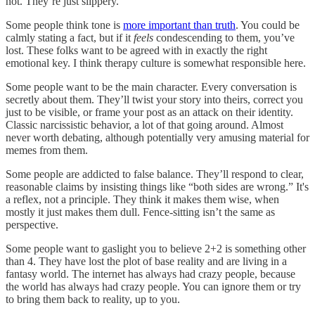
not. They’re just slippery.
Some people think tone is
more important than truth
. You could be
calmly stating a fact, but if it
feels
condescending to them, you’ve
lost. These folks want to be agreed with in exactly the right
emotional key. I think therapy culture is somewhat responsible here.
Some people want to be the main character. Every conversation is
secretly about them. They’ll twist your story into theirs, correct you
just to be visible, or frame your post as an attack on their identity.
Classic narcissistic behavior, a lot of that going around. Almost
never worth debating, although potentially very amusing material for
memes from them.
Some people are addicted to false balance. They’ll respond to clear,
reasonable claims by insisting things like “both sides are wrong.” It's
a reflex, not a principle. They think it makes them wise, when
mostly it just makes them dull. Fence-sitting isn’t the same as
perspective.
Some people want to gaslight you to believe 2+2 is something other
than 4. They have lost the plot of base reality and are living in a
fantasy world. The internet has always had crazy people, because
the world has always had crazy people. You can ignore them or try
to bring them back to reality, up to you.