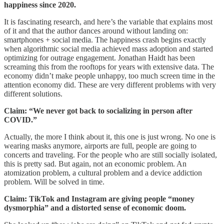
happiness since 2020.
It is fascinating research, and here’s the variable that explains most
of it and that the author dances around without landing on:
smartphones + social media. The happiness crash begins exactly
when algorithmic social media achieved mass adoption and started
optimizing for outrage engagement. Jonathan Haidt has been
screaming this from the rooftops for years with extensive data. The
economy didn’t make people unhappy, too much screen time in the
attention economy did. These are very different problems with very
different solutions.
Claim: “We never got back to socializing in person after
COVID.”
Actually, the more I think about it, this one is just wrong. No one is
wearing masks anymore, airports are full, people are going to
concerts and traveling. For the people who are still socially isolated,
this is pretty sad. But again, not an economic problem. An
atomization problem, a cultural problem and a device addiction
problem. Will be solved in time.
Claim: TikTok and Instagram are giving people “money
dysmorphia” and a distorted sense of economic doom.