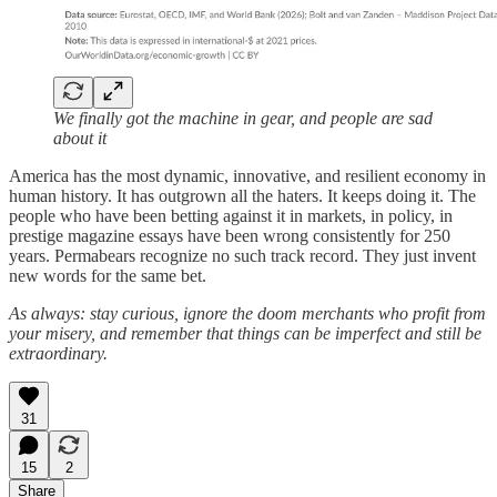
We finally got the machine in gear, and people are sad
about it
America has the most dynamic, innovative, and resilient economy in
human history. It has outgrown all the haters. It keeps doing it. The
people who have been betting against it in markets, in policy, in
prestige magazine essays have been wrong consistently for 250
years. Permabears recognize no such track record. They just invent
new words for the same bet.
As always: stay curious, ignore the doom merchants who profit from
your misery, and remember that things can be imperfect and still be
extraordinary.
31
15
2
Share