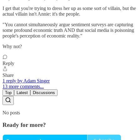
I get that you're trying to dress her up as some sort of villain, but the
actual villain isn't Annie: it's the people.
"You cannot simultaneously argue sentiment surveys are capturing
some profound economic truth AND that social media is poisoning
people's perception of economic reality."
Why not?
Reply
Share
1 reply by Adam Singer
13 more comments...
Top
Latest
Discussions
No posts
Ready for more?