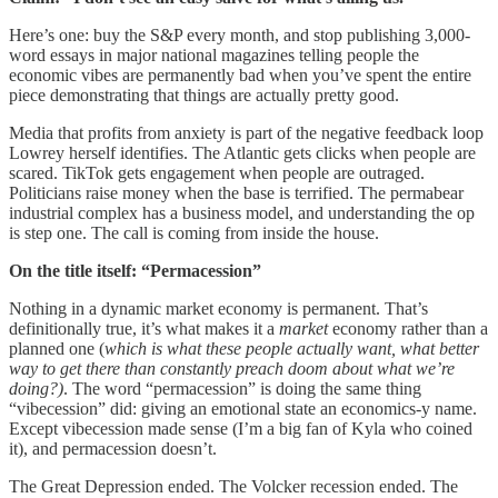
Here’s one: buy the S&P every month, and stop publishing 3,000-
word essays in major national magazines telling people the
economic vibes are permanently bad when you’ve spent the entire
piece demonstrating that things are actually pretty good.
Media that profits from anxiety is part of the negative feedback loop
Lowrey herself identifies. The Atlantic gets clicks when people are
scared. TikTok gets engagement when people are outraged.
Politicians raise money when the base is terrified. The permabear
industrial complex has a business model, and understanding the op
is step one. The call is coming from inside the house.
On the title itself: “Permacession”
Nothing in a dynamic market economy is permanent. That’s
definitionally true, it’s what makes it a
market
economy rather than a
planned one (
which is what these people actually want, what better
way to get there than constantly preach doom about what we’re
doing?)
. The word “permacession” is doing the same thing
“vibecession” did: giving an emotional state an economics-y name.
Except vibecession made sense (I’m a big fan of Kyla who coined
it), and permacession doesn’t.
The Great Depression ended. The Volcker recession ended. The