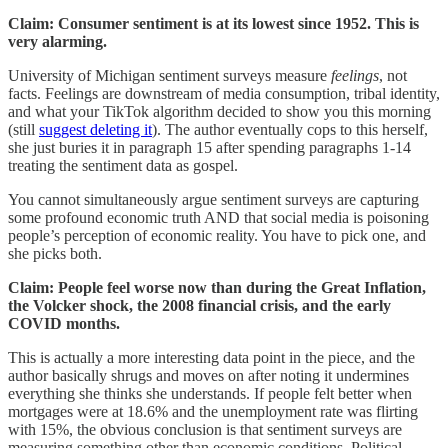
Claim: Consumer sentiment is at its lowest since 1952. This is
very alarming.
University of Michigan sentiment surveys measure
feelings
, not
facts. Feelings are downstream of media consumption, tribal identity,
and what your TikTok algorithm decided to show you this morning
(still
suggest deleting it
). The author eventually cops to this herself,
she just buries it in paragraph 15 after spending paragraphs 1-14
treating the sentiment data as gospel.
You cannot simultaneously argue sentiment surveys are capturing
some profound economic truth AND that social media is poisoning
people’s perception of economic reality. You have to pick one, and
she picks both.
Claim: People feel worse now than during the Great Inflation,
the Volcker shock, the 2008 financial crisis, and the early
COVID months.
This is actually a more interesting data point in the piece, and the
author basically shrugs and moves on after noting it undermines
everything she thinks she understands. If people felt better when
mortgages were at 18.6% and the unemployment rate was flirting
with 15%, the obvious conclusion is that sentiment surveys are
measuring something other than economic conditions. Political