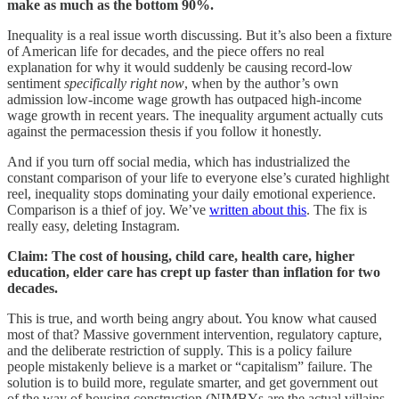
make as much as the bottom 90%.
Inequality is a real issue worth discussing. But it’s also been a fixture
of American life for decades, and the piece offers no real
explanation for why it would suddenly be causing record-low
sentiment
specifically right now
, when by the author’s own
admission low-income wage growth has outpaced high-income
wage growth in recent years. The inequality argument actually cuts
against the permacession thesis if you follow it honestly.
And if you turn off social media, which has industrialized the
constant comparison of your life to everyone else’s curated highlight
reel, inequality stops dominating your daily emotional experience.
Comparison is a thief of joy. We’ve
written about this
. The fix is
really easy, deleting Instagram.
Claim: The cost of housing, child care, health care, higher
education, elder care has crept up faster than inflation for two
decades.
This is true, and worth being angry about. You know what caused
most of that? Massive government intervention, regulatory capture,
and the deliberate restriction of supply. This is a policy failure
people mistakenly believe is a market or “capitalism” failure. The
solution is to build more, regulate smarter, and get government out
of the way of housing construction (NIMBYs are the actual villains,