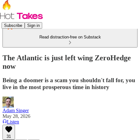
Subscribe
Sign in
Read distraction-free on Substack
The Atlantic is just left wing ZeroHedge
now
Being a doomer is a scam you shouldn't fall for, you
live in the most prosperous time in history
Adam Singer
May 28, 2026
Listen
31