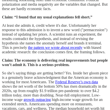
polarization and media negativity are the variables that changed. But
these are hardly economic facts.
Claim: “I found that my usual explanations fell short.”
At least she admits it, credit where it's due. Unfortunately her
response to this admission is to invent a new word ("permacession")
instead of updating her priors. A scientist runs an experiment, the
results contradict the hypothesis, and instead of revising the
hypothesis she names the anomaly herself and brands it terminal.
This is precisely
the pattern we wrote about recently
with biased
academic research: the conclusion comes first, the framing follows.
Claim: The economy is delivering real improvements but people
won’t admit it. This is a serious problem.
So she’s saying things are getting better? Yes. Inside her gloom piece
is a genuinely brave acknowledgment that the American economy is
working for most Americans. The
Federal Reserve’s own data
shows the net worth of the bottom 50% has risen dramatically in the
2020s, up from roughly $1.9 trillion pre-pandemic to over $4.2
trillion today, more than doubling. Near-full employment. Low-
income wage
growth outpacing
high-income wage growth for an
extended stretch. Americans spending more on restaurants,
vacations, cars, and wellness. The median household net worth hit