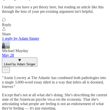
I realize you have a pet theory here, but reading an article like this
through the lens of your pre-existing argument isn't helpful.
Reply
Share
1 reply by Adam Singer
Michael Mayday
May 28
Liked by Adam Singer
"Annie Lowrey at The Atlantic has combined both pathologies into
a single 3,000-word essay titled in a way that infers all is doomed,
forever."
Except that's not at all what she's doing. She's describing the current
state of the American psyche vis-a-vis the economy. That she's
articulating what people are feeling is not an endorsement of what
they're feeling — it's just reporting.