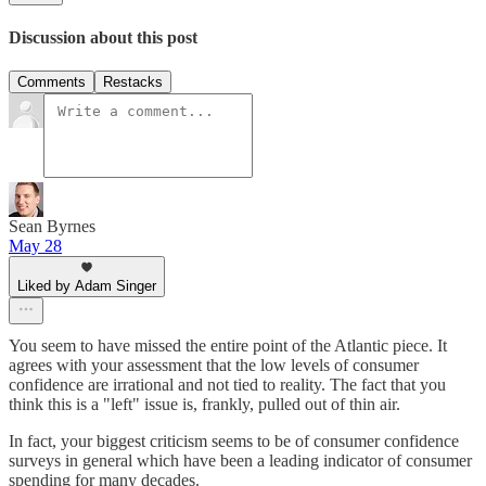
Discussion about this post
Comments
Restacks
Sean Byrnes
May 28
Liked by Adam Singer
You seem to have missed the entire point of the Atlantic piece. It
agrees with your assessment that the low levels of consumer
confidence are irrational and not tied to reality. The fact that you
think this is a "left" issue is, frankly, pulled out of thin air.
In fact, your biggest criticism seems to be of consumer confidence
surveys in general which have been a leading indicator of consumer
spending for many decades.