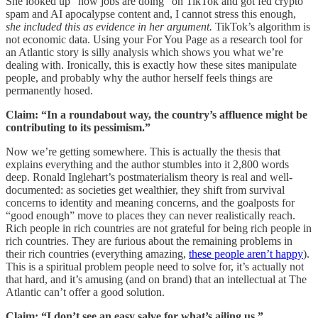
She looked up “how jobs are doing” on TikTok and got fed crypto
spam and AI apocalypse content and, I cannot stress this enough,
she included this as evidence in her argument.
TikTok’s algorithm is
not economic data. Using your For You Page as a research tool for
an Atlantic story is silly analysis which shows you what we’re
dealing with. Ironically, this is exactly how these sites manipulate
people, and probably why the author herself feels things are
permanently hosed.
Claim: “In a roundabout way, the country’s affluence might be
contributing to its pessimism.”
Now we’re getting somewhere. This is actually the thesis that
explains everything and the author stumbles into it 2,800 words
deep. Ronald Inglehart’s postmaterialism theory is real and well-
documented: as societies get wealthier, they shift from survival
concerns to identity and meaning concerns, and the goalposts for
“good enough” move to places they can never realistically reach.
Rich people in rich countries are not grateful for being rich people in
rich countries. They are furious about the remaining problems in
their rich countries (everything amazing,
these people aren’t happy
).
This is a spiritual problem people need to solve for, it’s actually not
that hard, and it’s amusing (and on brand) that an intellectual at The
Atlantic can’t offer a good solution.
Claim: “I don’t see an easy salve for what’s ailing us.”