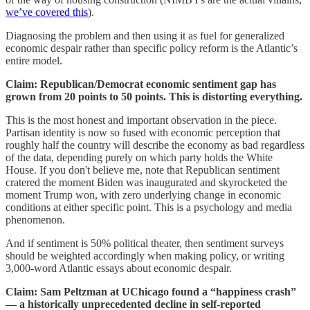
we’ve covered this
).
Diagnosing the problem and then using it as fuel for generalized
economic despair rather than specific policy reform is the Atlantic’s
entire model.
Claim: Republican/Democrat economic sentiment gap has
grown from 20 points to 50 points. This is distorting everything.
This is the most honest and important observation in the piece.
Partisan identity is now so fused with economic perception that
roughly half the country will describe the economy as bad regardless
of the data, depending purely on which party holds the White
House. If you don't believe me, note that Republican sentiment
cratered the moment Biden was inaugurated and skyrocketed the
moment Trump won, with zero underlying change in economic
conditions at either specific point. This is a psychology and media
phenomenon.
And if sentiment is 50% political theater, then sentiment surveys
should be weighted accordingly when making policy, or writing
3,000-word Atlantic essays about economic despair.
Claim: Sam Peltzman at UChicago found a “happiness crash”
— a historically unprecedented decline in self-reported