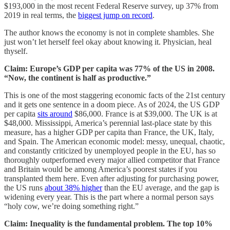
$193,000 in the most recent Federal Reserve survey, up 37% from
2019 in real terms, the
biggest jump on record
.
The author knows the economy is not in complete shambles. She
just won’t let herself feel okay about knowing it. Physician, heal
thyself.
Claim: Europe’s GDP per capita was 77% of the US in 2008.
“Now, the continent is half as productive.”
This is one of the most staggering economic facts of the 21st century
and it gets one sentence in a doom piece. As of 2024, the US GDP
per capita
sits around
$86,000. France is at $39,000. The UK is at
$48,000. Mississippi, America’s perennial last-place state by this
measure, has a higher GDP per capita than France, the UK, Italy,
and Spain. The American economic model: messy, unequal, chaotic,
and constantly criticized by unemployed people in the EU, has so
thoroughly outperformed every major allied competitor that France
and Britain would be among America’s poorest states if you
transplanted them here. Even after adjusting for purchasing power,
the US runs
about 38% higher
than the EU average, and the gap is
widening every year. This is the part where a normal person says
“holy cow, we’re doing something right.”
Claim: Inequality is the fundamental problem. The top 10%