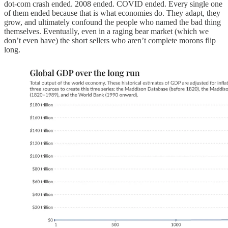
dot-com crash ended. 2008 ended. COVID ended. Every single one
of them ended because that is what economies do. They adapt, they
grow, and ultimately confound the people who named the bad thing
themselves. Eventually, even in a raging bear market (which we
don’t even have) the short sellers who aren’t complete morons flip
long.