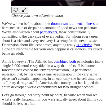
Choose your own adventure, anon
We’ve written before about how
doomerism is a mental illness
, a
hardened state of despair no amount of good news can penetrate.
We’ve also written about
permabears
, those constitutionally
committed to the dark side of every ledger, for whom every green
shoot is a trick and every recovery is a setup for the next disaster.
Depression about life, economics, anything really
is a
choice
. You
alone are responsible for your own happiness or sadness. It’s called
being an adult.
Annie Lowrey at The Atlantic has
combined both
pathologies into a
single 3,000-word essay titled in a way that infers all is doomed,
forever. She’s coined the term “permacession,” a permanent
recession that, by her own extensive admission in the very same
piece isn’t actually happening, in an economy she herself describes
as “pretty darn great.” In America, the country that has lapped the
entire developed world economically for two straight decades.
Let’s go through her story point by point, because when you see
what’s really happening if you were actually upset about things you
should be less so after.